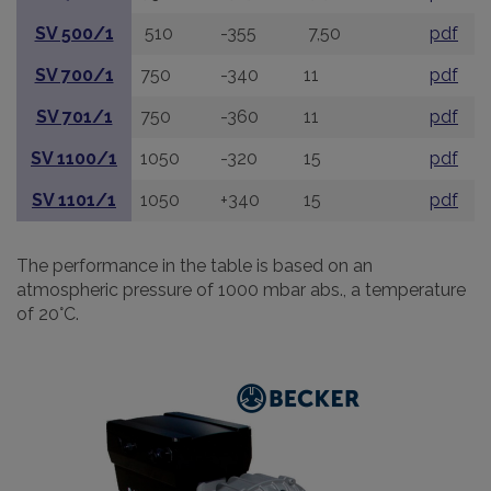
SV 500/1
510
-355
7,50
pdf
SV 700/1
750
-340
11
pdf
SV 701/1
750
-360
11
pdf
SV 1100/1
1050
-320
15
pdf
SV 1101/1
1050
+340
15
pdf
The performance in the table is based on an
atmospheric pressure of 1000 mbar abs., a temperature
of 20°C.