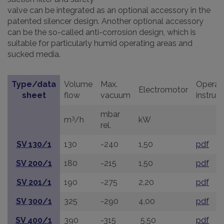
valve can be integrated as an optional accessory in the
patented silencer design. Another optional accessory
can be the so-called anti-corrosion design, which is
suitable for particularly humid operating areas and
sucked media.
Type/data
Volume
Max.
Operat
Electromotor
sheet
flow
vacuum
instruc
mbar
3
m
/h
kW
rel.
SV 130/1
130
-240
1,50
pdf
SV 200/1
180
-215
1,50
pdf
SV 201/1
190
-275
2,20
pdf
SV 300/1
325
-290
4,00
pdf
SV 400/1
390
-315
5,50
pdf