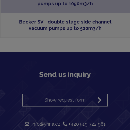
pumps up to 1050m3/h
Becker SV - double stage side channel
vacuum pumps up to 520m3/h
Send us inquiry
Show request form
info@ynna.cz
+420 519 322 981