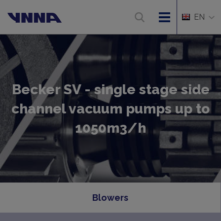
EN
Becker SV - single stage side
channel vacuum pumps up to
1050m3/h
Blowers