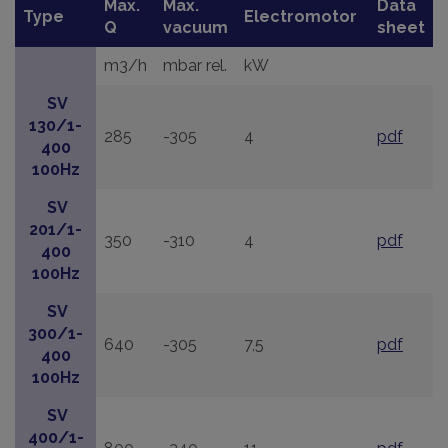
Max.
Max.
Data
Type
Electromotor
Q
vacuum
sheet
m3/h
mbar rel.
kW
SV
130/1-
285
-305
4
pdf
400
100Hz
SV
201/1-
350
-310
4
pdf
400
100Hz
SV
300/1-
640
-305
7,5
pdf
400
100Hz
SV
400/1-