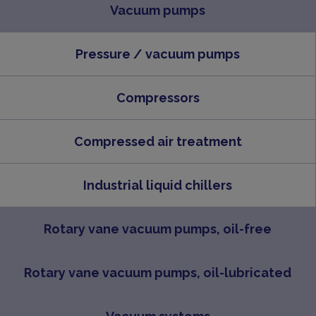
Vacuum pumps
Pressure / vacuum pumps
Compressors
Compressed air treatment
Industrial liquid chillers
Rotary vane vacuum pumps, oil-free
Rotary vane vacuum pumps, oil-lubricated