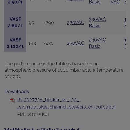
2.50/1
Basic
VAC
Ba
VASF
230VAC
11
90
-290
230VAC
2.80/1
Basic
Ba
VASF
230VAC
11
143
-230
230VAC
2.120/1
Basic
Ba
The performance in the table is based on an
atmospheric pressure of 1000 mbar abs., a temperature
of 20°C.
Downloads
1613027738_becker_sv_130_-
_sv_1100_side_channel_blowers_en-c0fc7.pdf
[PDF, 1017.35 KB]