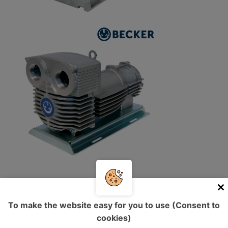
Vacuum pumps with integrated
To make the website easy for you to use (Consent to
frequency converter
cookies)