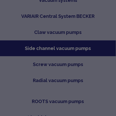
Vacuum systems
VARIAIR Central System BECKER
Claw vacuum pumps
Side channel vacuum pumps
Screw vacuum pumps
Radial vacuum pumps
ROOTS vacuum pumps