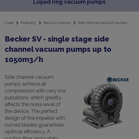
Liquid ring vacuum pumps
Úvod
Produkty
Vacuum pumps
Side channel vacuum pumps
Becker SV - single stage side
channel vacuum pumps up to
1050m3/h
Side channel vacuum
pumps achieve air
compression with very low
pulsations, which greatly
affects the noise level of
the device. The perfect
design of the impeller with
curved blades guarantees
optimal efficiency. A
suction filter and safety