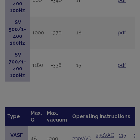
800
-340
11
pdf
400
100Hz
SV
500/1-
1000
-370
18
pdf
400
100Hz
SV
700/1-
1180
-336
15
pdf
400
100Hz
Max.
Max.
Type
Operating instructions
Q
vacuum
VASF
230VAC
115
11
48
-290
230VAC