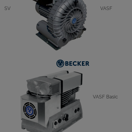
SV
VASF
VASF Basic