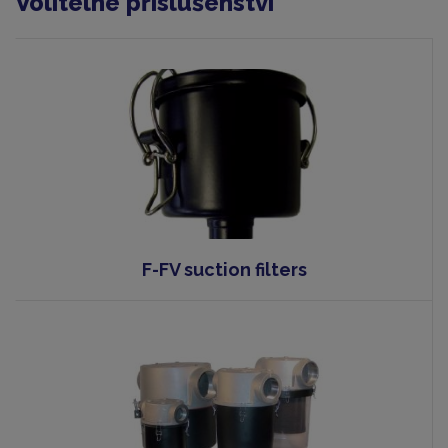
Volitelné příslušenství
F-FV suction filters