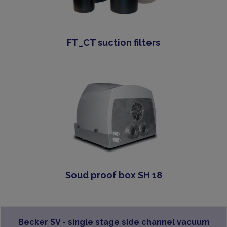
FT_CT suction filters
Soud proof box SH 18
Becker SV - single stage side channel vacuum