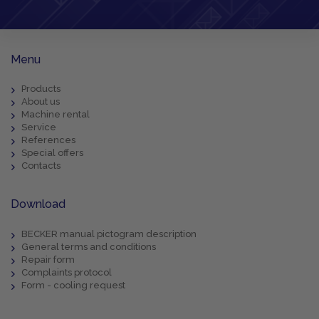
Menu
Products
About us
Machine rental
Service
References
Special offers
Contacts
Download
BECKER manual pictogram description
General terms and conditions
Repair form
Complaints protocol
Form - cooling request