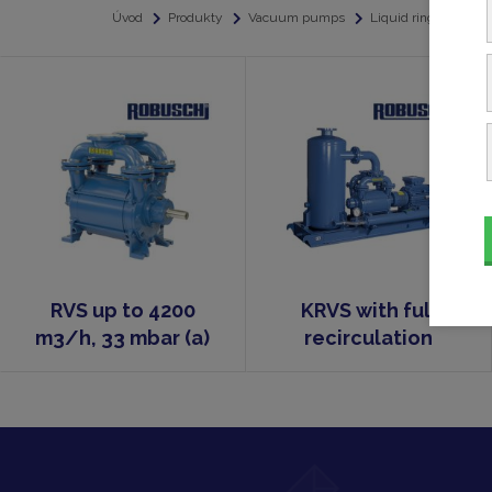
Úvod
Produkty
Vacuum pumps
Liquid ring vacuu
RVS up to 4200
KRVS with full
m3/h, 33 mbar (a)
recirculation