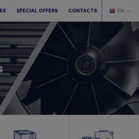
ES
SPECIAL OFFERS
CONTACTS
EN
s