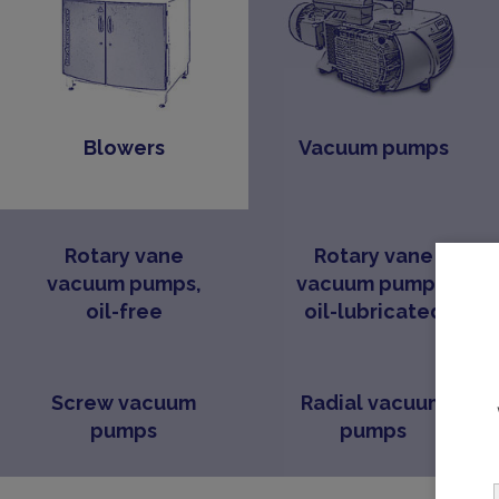
Blowers
Vacuum pumps
Rotary vane
Rotary vane
vacuum pumps,
vacuum pumps,
oil-free
oil-lubricated
Screw vacuum
Radial vacuum
pumps
pumps