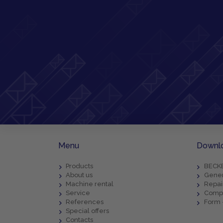
Menu
Downl
Products
BECKE
About us
Gener
Machine rental
Repai
Service
Compl
References
Form 
Special offers
Contacts