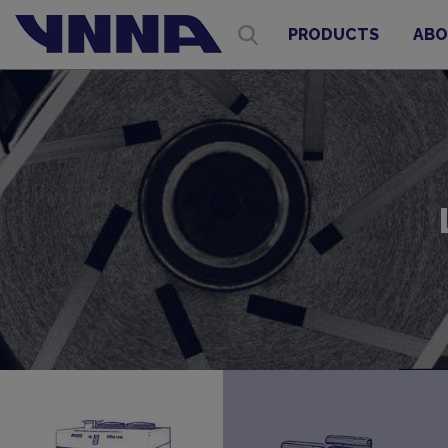
PRODUCTS
ABO