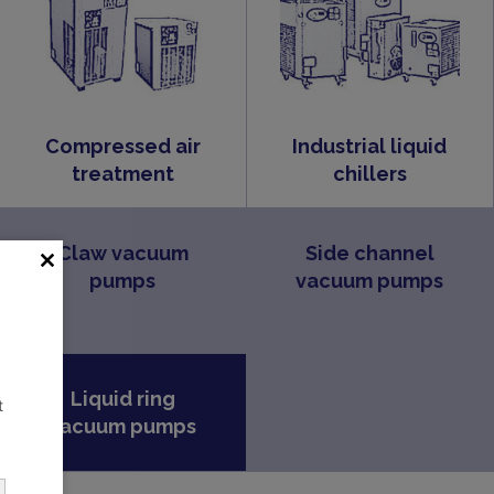
Compressed air
Industrial liquid
treatment
chillers
Claw vacuum
Side channel
pumps
vacuum pumps
Liquid ring
t
vacuum pumps