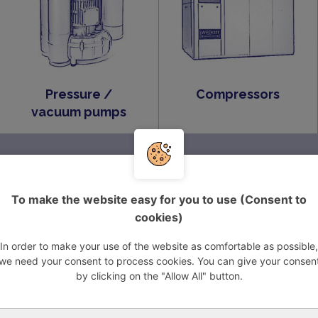
Pressure /
Compressors
vacuum pumps
Vacuum systems
VARIAIR Central
System BECKER
To make the website easy for you to use (Consent to
cookies)
In order to make your use of the website as comfortable as possible,
ROOTS vacuum
we need your consent to process cookies. You can give your consen
pumps
by clicking on the "Allow All" button.