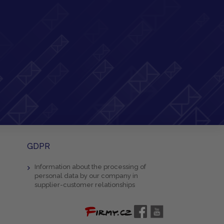
GDPR
Information about the processing of
personal data by our company in
supplier-customer relationships