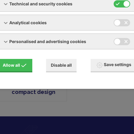
Technical and security cookies
m pumps
Analytical cookies
Personalised and advertising cookies
Save settings
Allow all
Disable all
LRVS - CRVS in
compact design