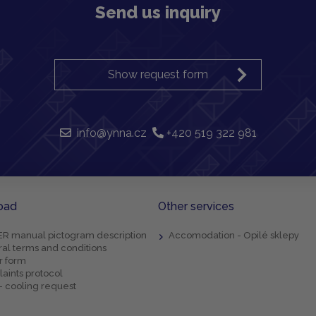
Send us inquiry
Show request form
info@ynna.cz
+420 519 322 981
oad
Other services
R manual pictogram description
Accomodation - Opilé sklepy
al terms and conditions
r form
aints protocol
- cooling request