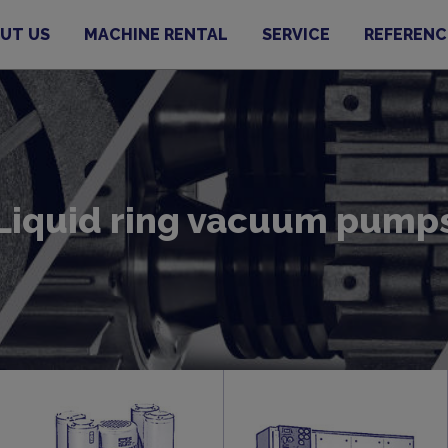
UT US
MACHINE RENTAL
SERVICE
REFERENC
Liquid ring vacuum pump