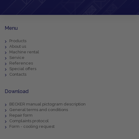
Menu
Products
About us
Machine rental
Service
References
Special offers
Contacts
Download
BECKER manual pictogram description
General terms and conditions
Repair form
Complaints protocol
Form - cooling request