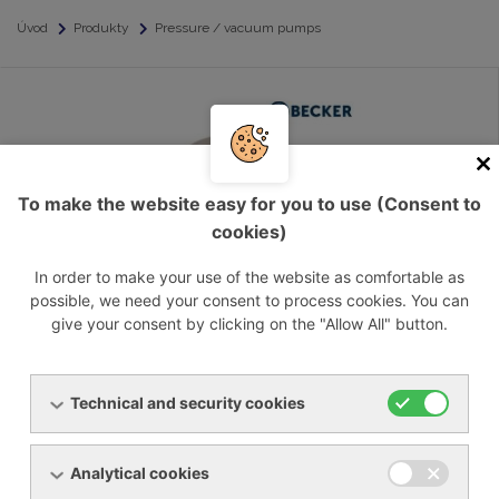
Úvod
Produkty
Pressure / vacuum pumps
To make the website easy for you to use (Consent to
cookies)
In order to make your use of the website as comfortable as
possible, we need your consent to process cookies. You can
Pressure / vacuum pumps, oil free
give your consent by clicking on the "Allow All" button.
Technical and security cookies
Analytical cookies