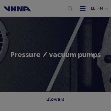
EN
Pressure / vacuum pumps
Blowers