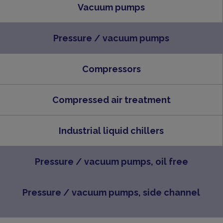
Vacuum pumps
Pressure / vacuum pumps
Compressors
Compressed air treatment
Industrial liquid chillers
Pressure / vacuum pumps, oil free
Pressure / vacuum pumps, side channel