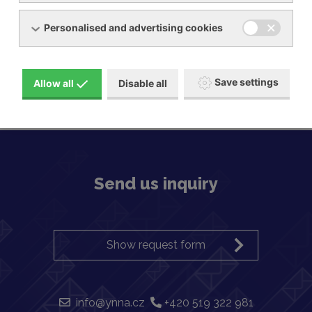
Personalised and advertising cookies
Pressure / vacuum pumps, side channel
Save settings
Allow all
Disable all
Send us inquiry
Show request form
info@ynna.cz
+420 519 322 981