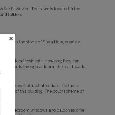
 Velké Pavlovice. The town is located in the
and folklore.
gs, cut into the slope of Stará Hora, create a
ists and local residents. However, they can
 and orchards through a door in the rear facade
t
ding below it attract attention. The table,
 needs of this building. The color scheme of
on. Large bedroom windows and balconies offer