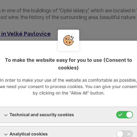
n one of the buildings of "Opilé sklepy", which are located in
d wine, the history of the surrounding area, beautiful nature 
 in Velké Pavlovice
conventional architectural design, a series of 15 cellar buildin
To make the website easy for you to use (Consent to
cookies)
 created cellar alley has become a popular destination for tour
ldings, including their connection with the adjacent vineyards
In order to make your use of the website as comfortable as possible,
we need your consent to process cookies. You can give your consen
by clicking on the "Allow All" button.
, a designer pendant light and a massive oak round table stan
 furniture set, designed and implemented exclusively for the
Technical and security cookies
 color scheme of its facade.
 bedrooms, each with its own sanitary facilities and televisi
Analytical cookies