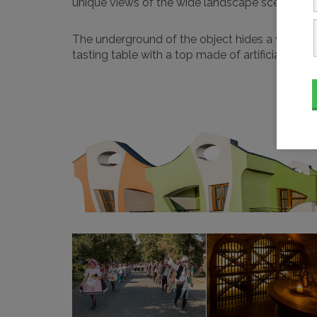
unique views of the wide landscape scenery, wh
The underground of the object hides a vaulted 
tasting table with a top made of artificial stone