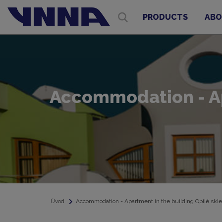
PRODUCTS
ABO
Accommodation - Apa
Úvod
Accommodation - Apartment in the building Opilé skle