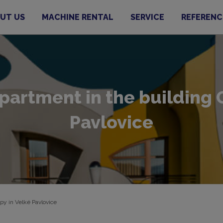
UT US
MACHINE RENTAL
SERVICE
REFERENC
rtment in the building O
Pavlovice
py in Velké Pavlovice