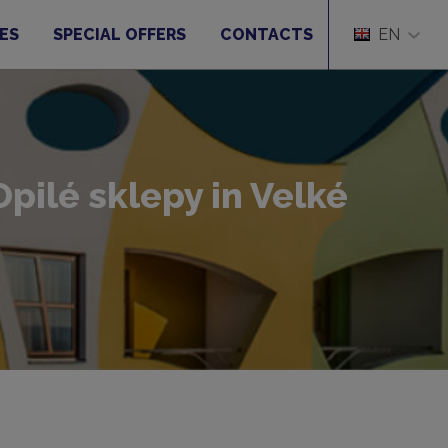
ES
SPECIAL OFFERS
CONTACTS
EN
pilé sklepy in Velké