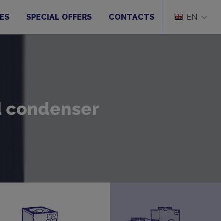
ES
SPECIAL OFFERS
CONTACTS
EN
ed condenser