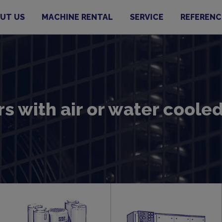
UT US
MACHINE RENTAL
SERVICE
REFERENC
s with air or water cool