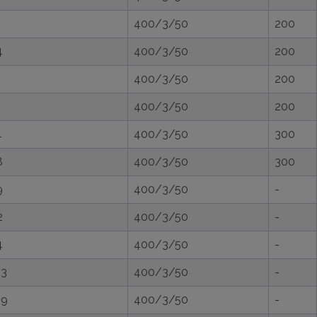
400/3/50
200
4
400/3/50
200
400/3/50
200
400/3/50
200
4
400/3/50
300
8
400/3/50
300
9
400/3/50
-
2
400/3/50
-
4
400/3/50
-
,3
400/3/50
-
,9
400/3/50
-