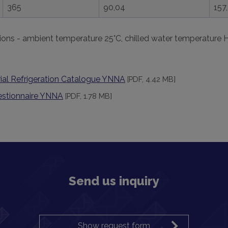
365
90,04
157
ions - ambient temperature 25°C, chilled water temperature 
ial Refrigeration Catalogue YNNA
[PDF, 4.42 MB]
estionnaire YNNA
[PDF, 1.78 MB]
Send us inquiry
Show request form