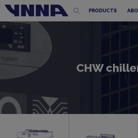
PRODUCTS
ABO
CHW chiller