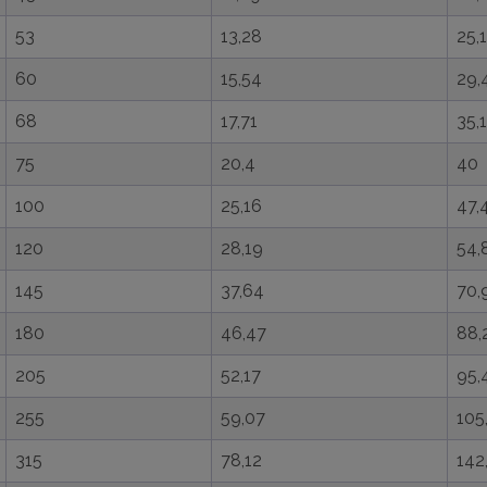
53
13,28
25,1
60
15,54
29,
68
17,71
35,1
75
20,4
40
100
25,16
47,
120
28,19
54,
145
37,64
70,
180
46,47
88,
205
52,17
95,
255
59,07
105
315
78,12
142