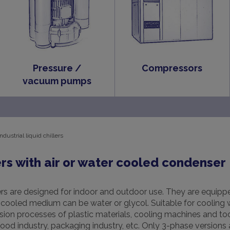
Pressure /
Compressors
vacuum pumps
Industrial liquid chillers
rs with air or water cooled condenser
s are designed for indoor and outdoor use. They are equippe
ooled medium can be water or glycol. Suitable for cooling w
sion processes of plastic materials, cooling machines and too
 food industry, packaging industry, etc. Only 3-phase versions 