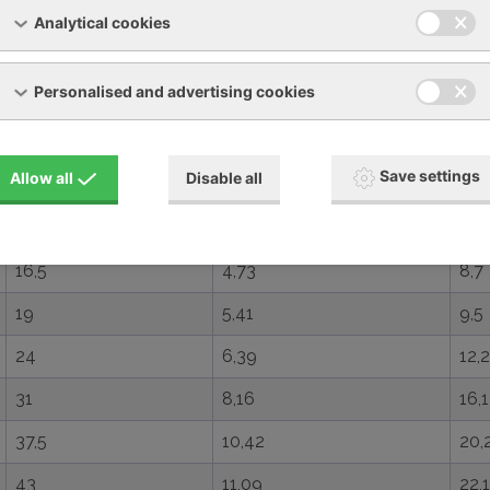
3,9
1,56
3,5
Analytical cookies
5,5
2,14
4,5
Personalised and advertising cookies
6,7
1,78
4
9,7
2,72
6,9
Save settings
Allow all
Disable all
13
3,3
9,1
14,9
4,52
8,3
16,5
4,73
8,7
19
5,41
9,5
24
6,39
12,2
31
8,16
16,1
37,5
10,42
20,
43
11,09
22,1