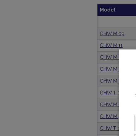
Model
CHW M 09
CHW M 11
CHW M 21
CHW M 26
CHW M 36
CHW T 36
CHW M 29
CHW M 39
CHW T 29