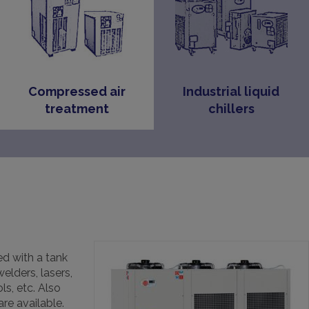
Compressed air
Industrial liquid
treatment
chillers
d with a tank
elders, lasers,
ls, etc. Also
are available.