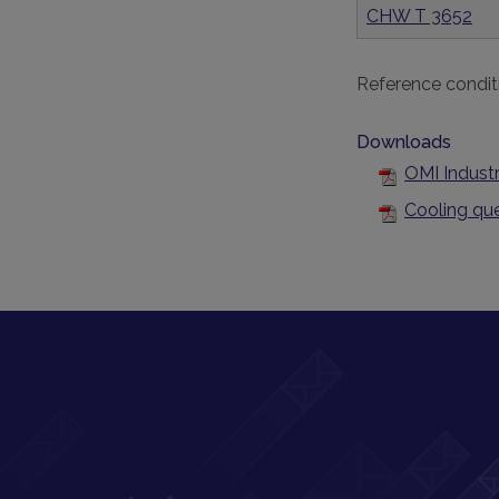
CHW T 3652
Reference condit
Downloads
OMI Industr
Cooling qu