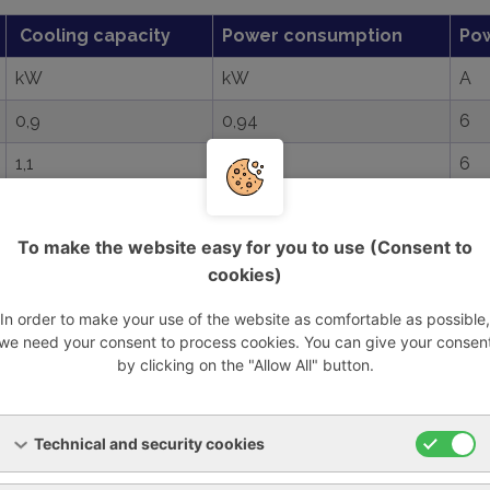
Cooling capacity
Power consumption
Po
kW
kW
A
0,9
0,94
6
1,1
0,94
6
2,1
1,31
7,8
To make the website easy for you to use (Consent to
2,6
1,42
8,8
cookies)
3,6
1,69
8,8
In order to make your use of the website as comfortable as possible,
3,6
1,63
5,3
we need your consent to process cookies. You can give your consen
by clicking on the "Allow All" button.
2,9
1,4
8,8
3,9
1,69
9,1
Technical and security cookies
2,9
1,35
3,1