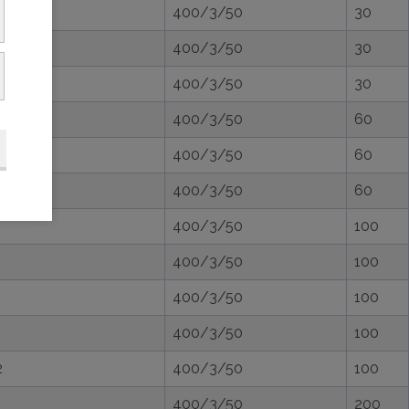
400/3/50
30
400/3/50
30
400/3/50
30
400/3/50
60
400/3/50
60
400/3/50
60
400/3/50
100
400/3/50
100
400/3/50
100
400/3/50
100
2
400/3/50
100
400/3/50
200