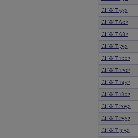
CHW T 532
CHW T 602
CHW T 682
CHW T 752
CHW T 1002
CHW T 1202
CHW T 1452
CHW T 1802
CHW T 2052
CHW T 2552
CHW T 3152