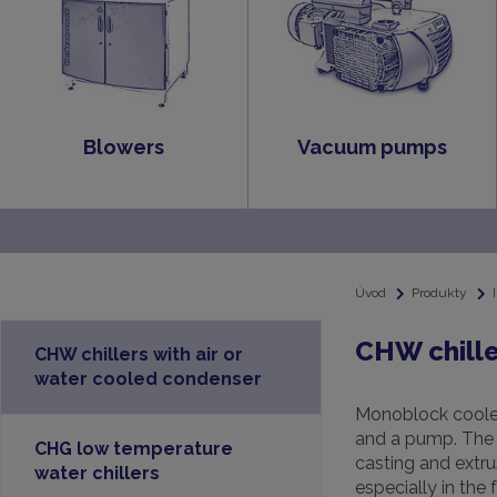
Blowers
Vacuum pumps
Úvod
Produkty
CHW chille
CHW chillers with air or
water cooled condenser
Monoblock cooler
and a pump. The c
CHG low temperature
casting and extru
water chillers
especially in the