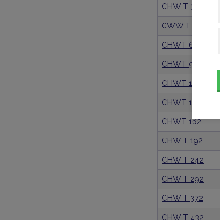
CHW T 39
CWW T 56
CHWT 67
CHWT 97
CHWT 130
CHWT 149
CHWT 162
CHW T 192
CHW T 242
CHW T 292
CHW T 372
CHW T 432