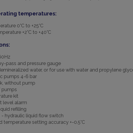
rating temperatures:
erature 0°C to +25°C
perature +2°C to +40°C
ons:
60Hz
by-pass and pressure gauge
demineralized water, or for use with water and propylene glyc
ic pumps 4-6 bar
k, without pump
f pumps
ture kit
 level alarm
quid refilling
- hydraulic liquid flow switch
id temperature setting accuracy +-0.5°C