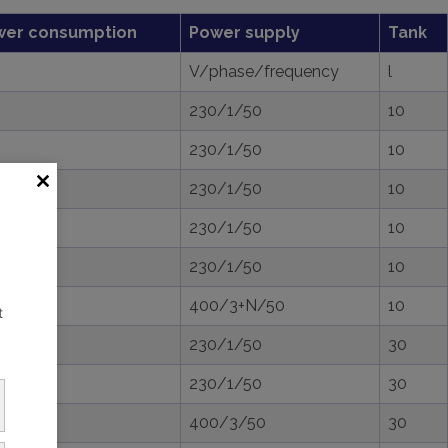
wer consumption
Power supply
Tank
V/phase/frequency
l
230/1/50
10
230/1/50
10
230/1/50
10
230/1/50
10
230/1/50
10
400/3+N/50
10
t
230/1/50
30
230/1/50
30
400/3/50
30