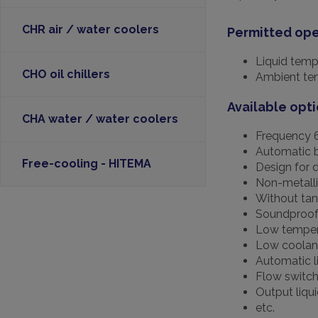
CHR air / water coolers
Permitted ope
Liquid temp
CHO oil chillers
Ambient tem
Available opti
CHA water / water coolers
Frequency 
Automatic 
Free-cooling - HITEMA
Design for 
Non-metall
Without tan
Soundproo
Low tempera
Low coolant
Automatic li
Flow switch 
Output liqu
etc.