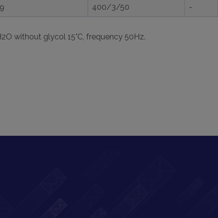
,9
400/3/50
-
H2O without glycol 15°C, frequency 50Hz.