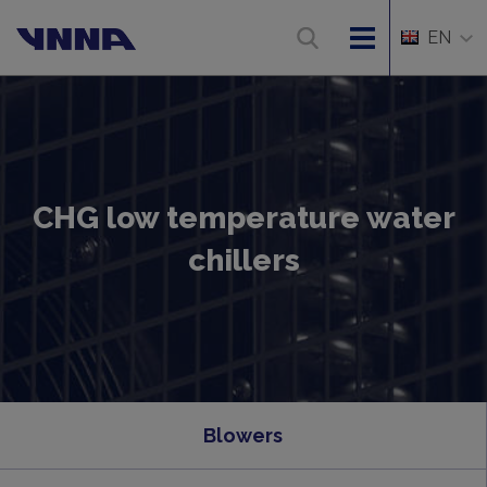
EN
CHG low temperature water
chillers
Blowers