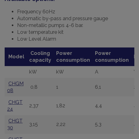
Frequency 60Hz
Automatic by-pass and pressure gauge
Non-metallic pumps 4-6 bar.
Low temperature kit
Low Level Alarm
Cooling
Power
Power
Model
P
capacity
consumption
consumption
kW
kW
A
V
CHGM
0,8
1
6,1
2
08
CHGT
2,37
1,82
4,4
4
24
CHGT
3,15
2,22
5,3
4
30