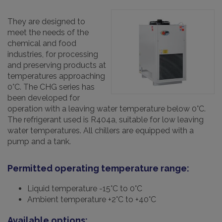
They are designed to
meet the needs of the
chemical and food
industries, for processing
and preserving products at
temperatures approaching
0°C. The CHG series has
been developed for
operation with a leaving water temperature below 0°C.
The refrigerant used is R404a, suitable for low leaving
water temperatures. All chillers are equipped with a
pump and a tank.
Permitted operating temperature range:
Liquid temperature -15°C to 0°C
Ambient temperature +2°C to +40°C
Available options: