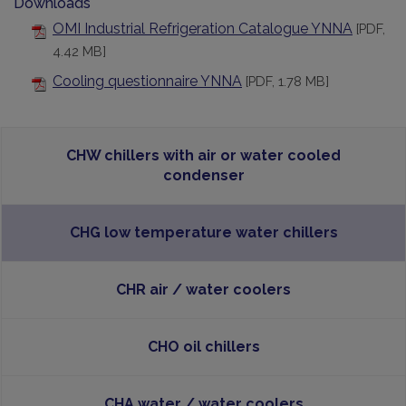
Downloads
OMI Industrial Refrigeration Catalogue YNNA
[PDF,
4.42 MB]
Cooling questionnaire YNNA
[PDF, 1.78 MB]
CHW chillers with air or water cooled
condenser
CHG low temperature water chillers
CHR air / water coolers
CHO oil chillers
CHA water / water coolers