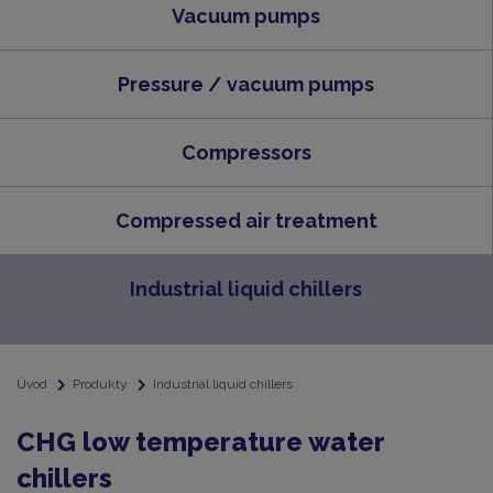
Vacuum pumps
Pressure / vacuum pumps
Compressors
Compressed air treatment
Industrial liquid chillers
Úvod
Produkty
Industrial liquid chillers
CHG low temperature water
chillers