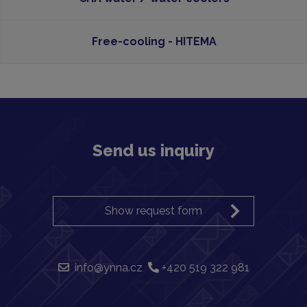
Free-cooling - HITEMA
Send us inquiry
Show request form
info@ynna.cz
+420 519 322 981