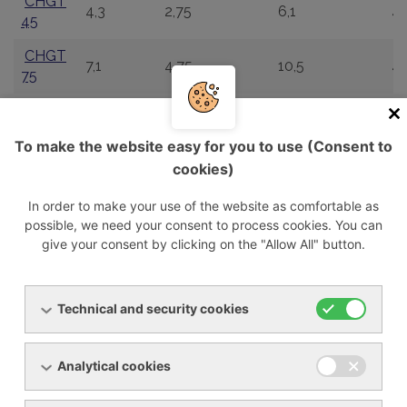
CHGT
4,3
2,75
6,1
4
45
CHGT
7,1
4,75
10,5
4
75
CHGT
10,10
6,31
12,8
4
100
To make the website easy for you to use (Consent to
CHGT
cookies)
13,8
9,15
15,6
4
140
In order to make your use of the website as comfortable as
CHGT
possible, we need your consent to process cookies. You can
18,1
11,29
19,3
4
180
give your consent by clicking on the "Allow All" button.
CHGT
22,5
14,3
26,8
4
225
Technical and security cookies
CHGT
27,7
17,56
29,8
4
280
Analytical cookies
CHGT
36,2
22,15
37,6
4
365