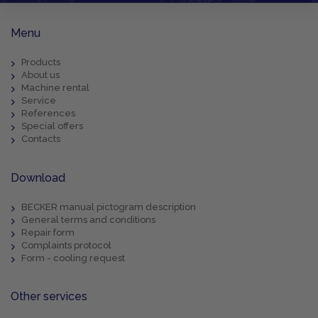
Menu
Products
About us
Machine rental
Service
References
Special offers
Contacts
Download
BECKER manual pictogram description
General terms and conditions
Repair form
Complaints protocol
Form - cooling request
Other services