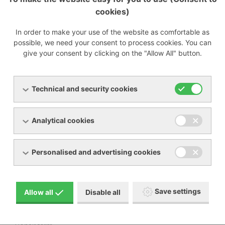
cookies)
Preparing
In order to make your use of the website as comfortable as
possible, we need your consent to process cookies. You can
give your consent by clicking on the "Allow All" button.
Menu
Technical and security cookies
Products
About us
Analytical cookies
Machine rental
Service
References
Special offers
Personalised and advertising cookies
Contacts
Download
Save settings
Allow all
Disable all
BECKER manual pictogram description
General terms and conditions