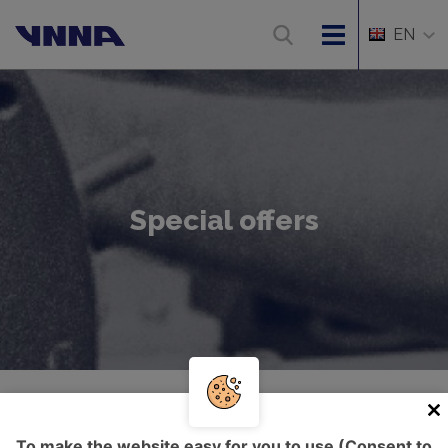
EN
Special offers
Úvod
Special offers
To make the website easy for you to use (Consent to