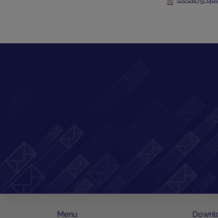
Menu
Downl