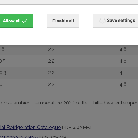
,5
0,55
6,5
,4
0,88
1,6
Save settings
Allow all
Disable all
,2
1,32
2,4
0,4
1,73
3,2
,6
2,2
4,6
0,5
2,2
4,6
9,3
2,2
4,6
0
2,2
4,6
ions - ambient temperature 20°C, outlet chilled water tempe
ial Refrigeration Catalogue
[PDF, 4.42 MB]
estionnaire YNNA
[PDF, 1.78 MB]