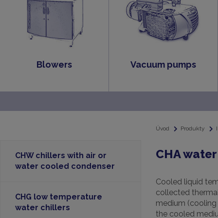
Blowers
Vacuum pumps
Úvod
Produkty
CHA water 
CHW chillers with air or
water cooled condenser
Cooled liquid tem
collected thermal 
CHG low temperature
medium (cooling t
water chillers
the cooled medium