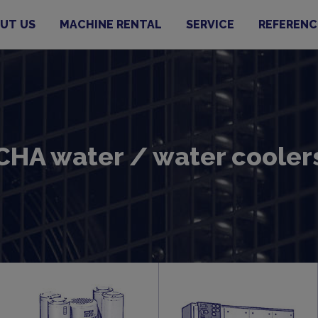
UT US
MACHINE RENTAL
SERVICE
REFERENC
CHA water / water cooler