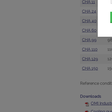
CHA 11
11
CHA 24
24
CHA 40
39
CHA 60
6
CHA 99
98
CHA 110
11
CHA 129
12
CHA 150
15
Reference condit
Downloads
OMI Industr
Cooling qu