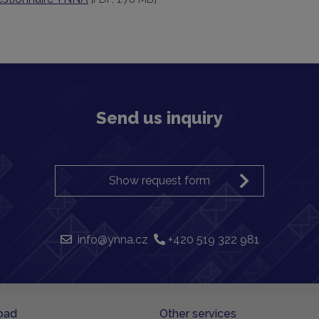
Send us inquiry
Show request form
info@ynna.cz
+420 519 322 981
oad
Other services