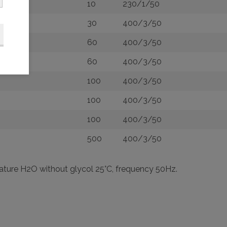
10
230/1/50
30
400/3/50
60
400/3/50
60
400/3/50
100
400/3/50
100
400/3/50
100
400/3/50
500
400/3/50
rature H2O without glycol 25°C, frequency 50Hz.