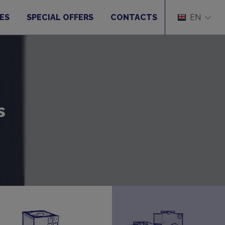
ES
SPECIAL OFFERS
CONTACTS
EN
s