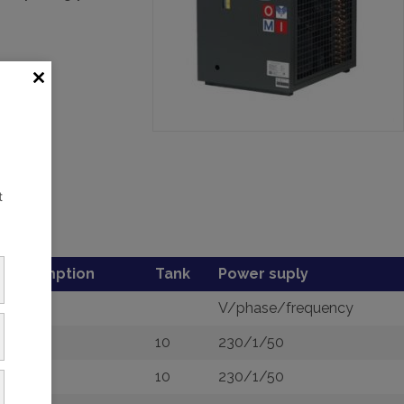
t
consumption
Tank
Power suply
V/phase/frequency
10
230/1/50
10
230/1/50