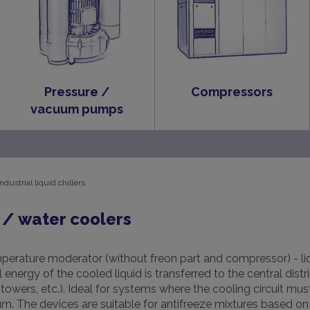
Pressure /
Compressors
vacuum pumps
Industrial liquid chillers
/ water coolers
perature moderator (without freon part and compressor) - liq
energy of the cooled liquid is transferred to the central distr
owers, etc.). Ideal for systems where the cooling circuit mu
. The devices are suitable for antifreeze mixtures based on 