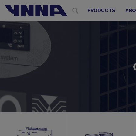
PRODUCTS
ABO