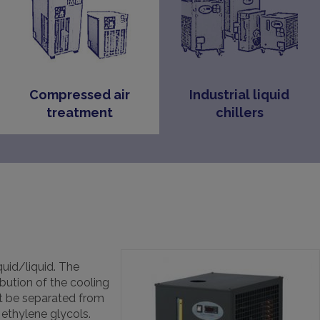
Compressed air
Industrial liquid
treatment
chillers
uid/liquid. The
ibution of the cooling
st be separated from
ethylene glycols.