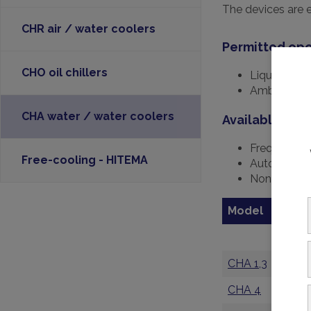
The devices are 
CHR air / water coolers
Permitted ope
CHO oil chillers
Liquid temp
Ambient tem
CHA water / water coolers
Available opti
Frequency 
Free-cooling - HITEMA
Automatic 
Non-metalli
Model
C
k
CHA 1,3
1,
CHA 4
3,