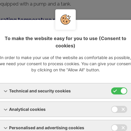
equipped with a pump and a tank.
rating temperature range:
erature +5 to +55°C
perature +2 to 40°C
To make the website easy for you to use (Consent to
cookies)
ons:
In order to make your use of the website as comfortable as possible,
60Hz
we need your consent to process cookies. You can give your consen
by-pass and pressure gauge
by clicking on the "Allow All" button.
c pumps 4-6 bar.
ooling power
Power consumption
Power 
Technical and security cookies
W
kW
A
Analytical cookies
3
0,37
2,6
8
0,37
2,8
Personalised and advertising cookies