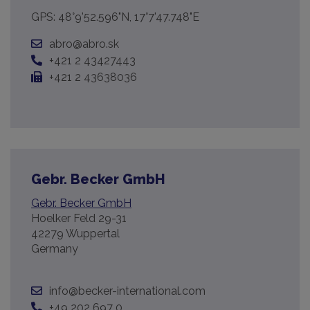
GPS: 48°9'52.596"N, 17°7'47.748"E
abro@abro.sk
+421 2 43427443
+421 2 43638036
Gebr. Becker GmbH
Gebr. Becker GmbH
Hoelker Feld 29-31
42279 Wuppertal
Germany
info@becker-international.com
+49 202 697 0