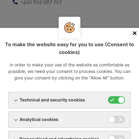
+420 602 587 727
Mgr. Matej Nemčok
To make the website easy for you to use (Consent to
Executive Director
cookies)
matej.nemcok@ynna.cz
+421 903 237 322
In order to make your use of the website as comfortable as
possible, we need your consent to process cookies. You can
give your consent by clicking on the "Allow All" button.
Pavel Musil
Technical and security cookies
Sales manager
pavel.musil@ynna.cz
+420 602 550 677
Analytical cookies
Personalised and advertising cookies