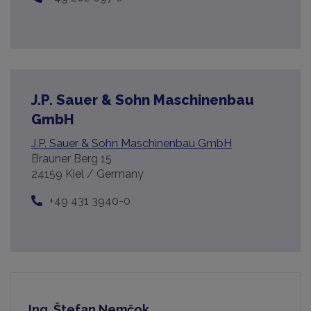
J.P. Sauer & Sohn Maschinenbau
GmbH
J.P. Sauer & Sohn Maschinenbau GmbH
Brauner Berg 15
24159 Kiel / Germany
+49 431 3940-0
Ing. Štefan Nemčok