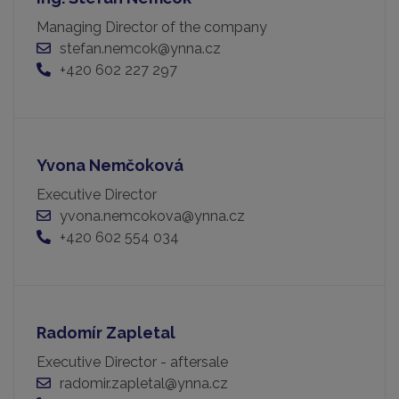
Managing Director of the company
stefan.nemcok@ynna.cz
+420 602 227 297
Yvona Nemčoková
Executive Director
yvona.nemcokova@ynna.cz
+420 602 554 034
Radomír Zapletal
Executive Director - aftersale
radomir.zapletal@ynna.cz