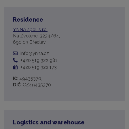
Residence
YNNA spol. s r.o.,
Na Zvolenci 3234/64,
690 03 Břeclav
info@ynna.cz
+420 519 322 981
+420 519 322 173
IČ
: 49435370,
DIČ
: CZ49435370
Logistics and warehouse