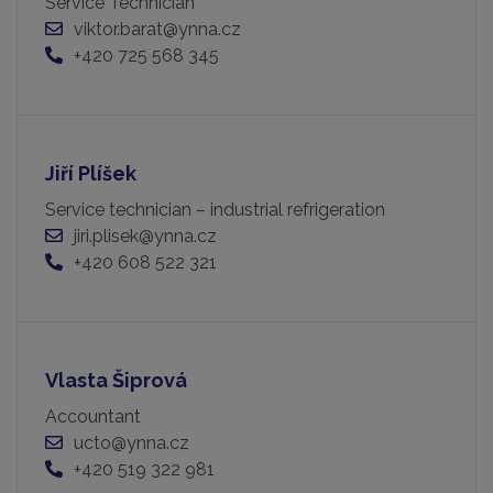
Service Technician
viktor.barat@ynna.cz
+420 725 568 345
Jiří Plíšek
Service technician – industrial refrigeration
jiri.plisek@ynna.cz
+420 608 522 321
Vlasta Šiprová
Accountant
ucto@ynna.cz
+420 519 322 981