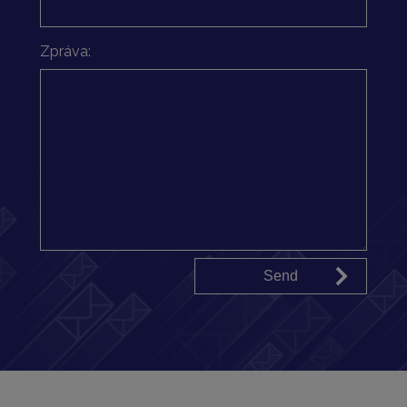
Zpráva: