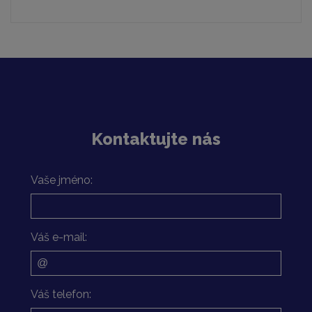
Kontaktujte nás
Vaše jméno:
Váš e-mail:
Váš telefon: