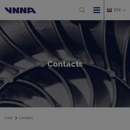
EN
Contacts
Úvod
Contacts