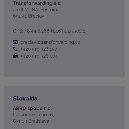
Transforwarding a.s.
areál MUNA, Poštorná,
691 41 Břeclav
GPS: 48°44'8.268"N, 16°51'25.301"E
breclav@transforwarding.cz
+420 519 326 157
+420 519 326 074
Slovakia
ABRO spol. s r. o.
Laskomerského 16,
831 03 Bratislava