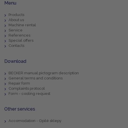
Menu
Products
About us
Machine rental
Service
References
Special offers
Contacts
Download
BECKER manual pictogram description
General terms and conditions
Repair form
Complaints protocol
Form - cooling request
Other services
Accomodation - Opilé sklepy