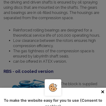
the driving and driven shafts is ensured by oil spraying
using discs that are mounted on the shafts. The gears
and bearings are in oil-filled housings. The housings are
separated from the compression space.
Reinforced rolling bearings are designed for a
theoretical service life of 100,000 operating hours.
Low clearance between the rotors ensures high
compression efficiency.
The gas tightness of the compression space is
ensured by labyrinth shaft seals.
can be offered in ATEX version.
RBS - oil cooled version
The block is supplied
with two cooling coils,
which allow the oil
temperature to be
To make the website easy for you to use (Consent to
maintained below 100