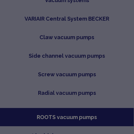
Vacuum systems
VARIAIR Central System BECKER
Claw vacuum pumps
Side channel vacuum pumps
Screw vacuum pumps
Radial vacuum pumps
ROOTS vacuum pumps