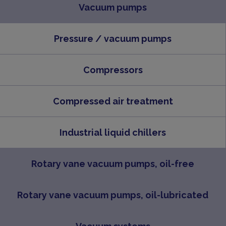
Vacuum pumps
Pressure / vacuum pumps
Compressors
Compressed air treatment
Industrial liquid chillers
Rotary vane vacuum pumps, oil-free
Rotary vane vacuum pumps, oil-lubricated