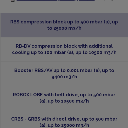
RBS compression block up to 500 mbar (a), up
to 25000 m3/h
RB-DV compression block with additional
cooling up to 100 mbar (a), up to 10500 m3/h
Booster RBS/AV up to 0.001 mbar (a), up to
9400 m3/h
ROBOX LOBE with belt drive, up to 500 mbar
(a), up to 10500 m3/h
CRBS - GRBS with direct drive, up to 500 mbar
(a), up to 25000 m3/h