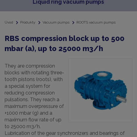
Liquid ring vacuum pumps
Úvod
Produkty
Vacuum pumps
ROOTS vacuum pumps
RBS compression block up to 500
mbar (a), up to 25000 m3/h
They are compression
blocks with rotating three-
tooth pistons (roots), with
a special system for
reducing compression
pulsations. They reach a
maximum overpressure of
+1000 mbar (g) and a
maximum flow rate of up
to 25000 m3/h.
Lubrication of the gear synchronizers and bearings of