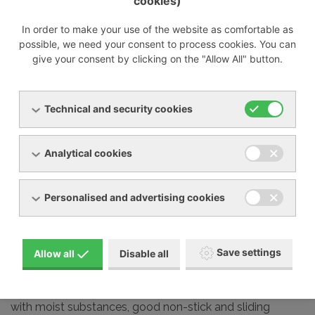
cookies)
°C. The RBS version
with cooling is recommended where the medium is
In order to make your use of the website as comfortable as
transported above 140 °C. Available for RBS 75 to RBS
possible, we need your consent to process cookies. You can
225 and only in vertical version (/ V).
give your consent by clicking on the "Allow All" button.
Technical and security cookies
RBS - version with
special surface
Analytical cookies
treatment
Personalised and advertising cookies
For those parts that are
in contact with the
conveyed medium, 2
types of surface treatments are available. Niploy
Save settings
Allow all
Disable all
(electroless nickel plating) - guarantees high resistance
to corrosion and wear. Chemcoat (fluoropolymer
coating) - guarantees corrosion resistance for contact
with moist substances, good non-stick and sliding