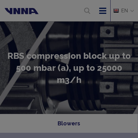
EN
RBS compression block up to
500 mbar (a), up to 25000
m3/h
Blowers