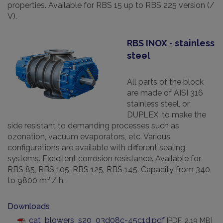
properties. Available for RBS 15 up to RBS 225 version (/
V).
RBS INOX - stainless
steel
All parts of the block
are made of AISI 316
stainless steel, or
DUPLEX, to make the
side resistant to demanding processes such as
ozonation, vacuum evaporators, etc. Various
configurations are available with different sealing
systems. Excellent corrosion resistance. Available for
RBS 85, RBS 105, RBS 125, RBS 145. Capacity from 340
to 9800 m³ / h.
Downloads
cat_blowers_s20_03d08c-45c1d.pdf
[PDF, 2.19 MB]