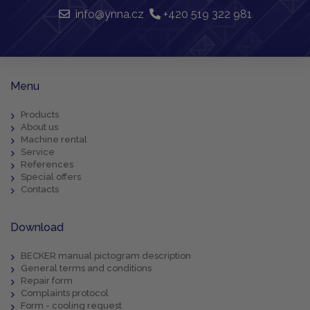
info@ynna.cz
+420 519 322 981
Menu
Products
About us
Machine rental
Service
References
Special offers
Contacts
Download
BECKER manual pictogram description
General terms and conditions
Repair form
Complaints protocol
Form - cooling request