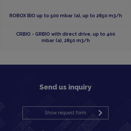
ROBOX BIO up to 500 mbar (a), up to 2850 m3/h
CRBIO - GRBIO with direct drive, up to 400
mbar (a), 2850 m3/h
Send us inquiry
Show request form