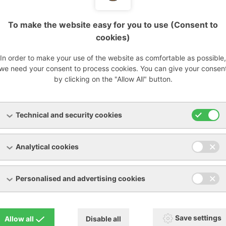
Vacuum pumps
ROOTS vacuum pumps
To make the website easy for you to use (Consent to
up to 500 mbar (a), up to 2850 m3/h
cookies)
In order to make your use of the website as comfortable as possible,
s a new solution for biogas applications, specially develope
we need your consent to process cookies. You can give your consen
pression of biogas, as well as natural and landfill gases in 
by clicking on the "Allow All" button.
 and power plants.
BIOGAS: compact vacuum unit with a capacity of up to 2,8
Technical and security cookies
00 mbar(a). This special group for biogas applications mainta
he ROBOX evolution: silence, compactness and easy mainten
Analytical cookies
rs have been certified in accordance with the latest directi
ry 2 to guarantee the safest possible use in this area.
Personalised and advertising cookies
Save settings
Allow all
Disable all