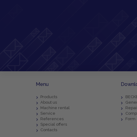
Menu
Downl
Products
BECKE
About us
Gener
Machine rental
Repai
Service
Compl
References
Form 
Special offers
Contacts