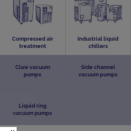
Compressed air
Industrial liquid
treatment
chillers
Claw vacuum
Side channel
pumps
vacuum pumps
Liquid ring
vacuum pumps