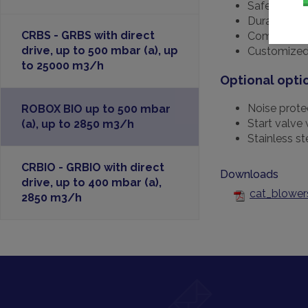
Safe
Durable
CRBS - GRBS with direct
Complete ra
drive, up to 500 mbar (a), up
Customized
to 25000 m3/h
Optional opti
Noise prote
ROBOX BIO up to 500 mbar
Start valve 
(a), up to 2850 m3/h
Stainless s
CRBIO - GRBIO with direct
Downloads
drive, up to 400 mbar (a),
cat_blower
2850 m3/h