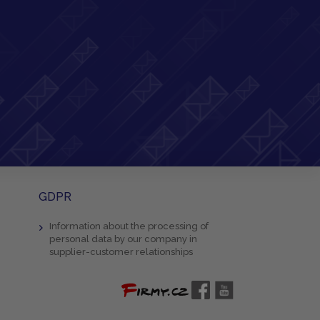
GDPR
Information about the processing of
personal data by our company in
supplier-customer relationships