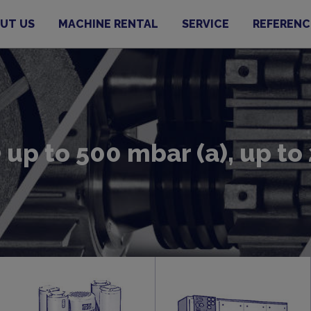
UT US
MACHINE RENTAL
SERVICE
REFERENC
up to 500 mbar (a), up t