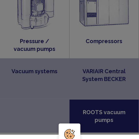
Pressure /
Compressors
vacuum pumps
Vacuum systems
VARIAIR Central
System BECKER
ROOTS vacuum
pumps