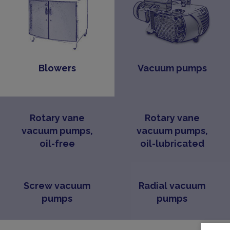
Blowers
Vacuum pumps
Rotary vane
Rotary vane
vacuum pumps,
vacuum pumps,
oil-free
oil-lubricated
Screw vacuum
Radial vacuum
pumps
pumps