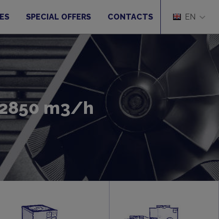
ES
SPECIAL OFFERS
CONTACTS
EN
o 2850 m3/h