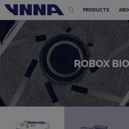
PRODUCTS
ABO
ROBOX BIO 