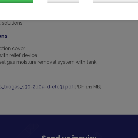
nge of accessories
 solutions
ons
ction cover
with relief device
teel gas moisture removal system with tank
s_biogas_s30-2d09-d-efc31.pdf
[PDF, 1.11 MB]