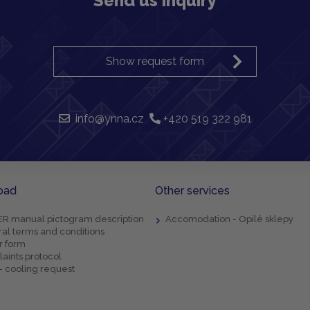
Send us inquiry
Show request form
info@ynna.cz
+420 519 322 981
oad
Other services
R manual pictogram description
Accomodation - Opilé sklepy
al terms and conditions
r form
aints protocol
- cooling request