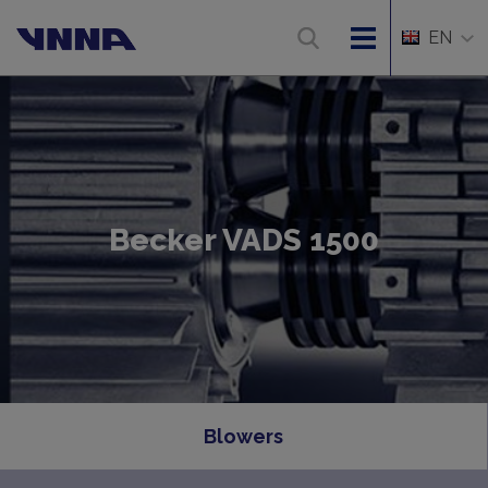
EN
Becker VADS 1500
Blowers