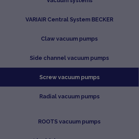
Vacuum systems
VARIAIR Central System BECKER
Claw vacuum pumps
Side channel vacuum pumps
Screw vacuum pumps
Radial vacuum pumps
ROOTS vacuum pumps