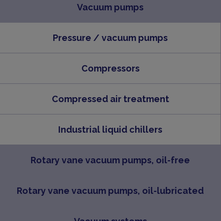
Vacuum pumps
Pressure / vacuum pumps
Compressors
Compressed air treatment
Industrial liquid chillers
Rotary vane vacuum pumps, oil-free
Rotary vane vacuum pumps, oil-lubricated