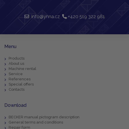
info@ynna.cz
+420 519 322 981
Menu
Products
About us
Machine rental
Service
References
Special offers
Contacts
Download
BECKER manual pictogram description
General terms and conditions
Repair form