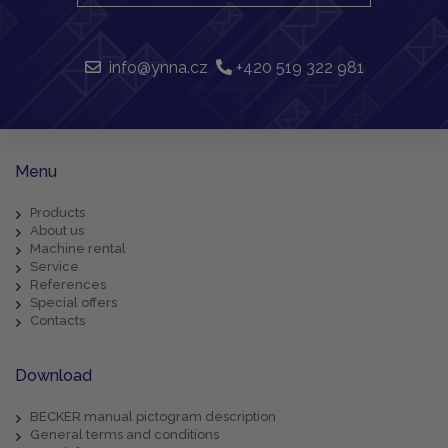
info@ynna.cz
+420 519 322 981
Menu
Products
About us
Machine rental
Service
References
Special offers
Contacts
Download
BECKER manual pictogram description
General terms and conditions