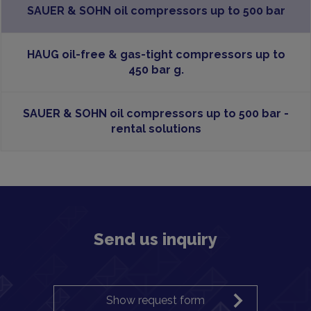
SAUER & SOHN oil compressors up to 500 bar
HAUG oil-free & gas-tight compressors up to
450 bar g.
SAUER & SOHN oil compressors up to 500 bar -
rental solutions
Send us inquiry
Show request form