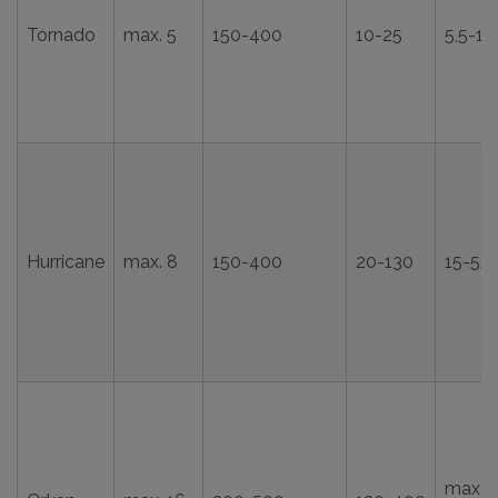
Tornado
max. 5
150-400
10-25
5,5-15
Hurricane
max. 8
150-400
20-130
15-55
max.