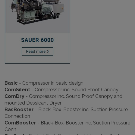
Basic
- Compressor in basic design
ComSilent
-
Compressor inc. Sound Proof Canopy
ComDry
-
Compressor inc. Sound Proof Canopy and
mounted Dessicant Dryer
BasBooster
-
Black-Box-Booster inc. Suction Pressure
Connection
ComBooster
-
Black-Box-Booster inc. Suction Pressure
Conn