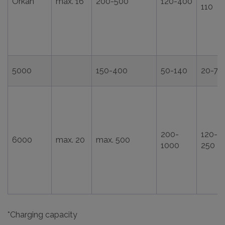
Orkan
max. 16
200-500
120-400
110
5000
150-400
50-140
20-75
200-
120-
6000
max. 20
max. 500
1000
250
*Charging capacity