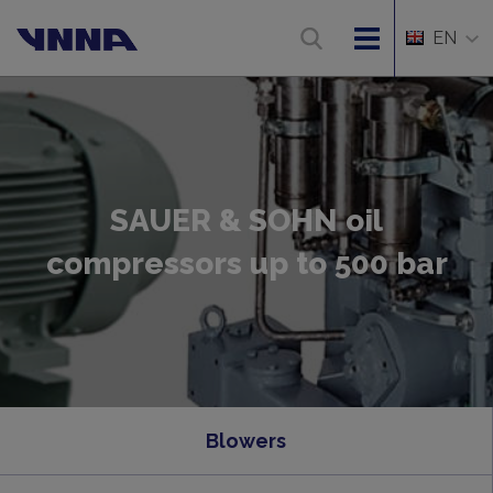
EN
SAUER & SOHN oil
compressors up to 500 bar
Blowers