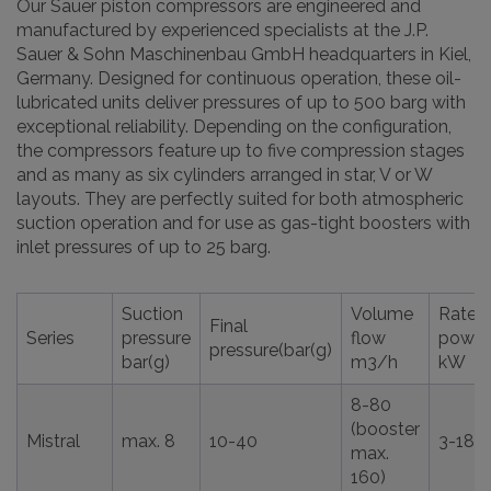
Our Sauer piston compressors are engineered and
manufactured by experienced specialists at the J.P.
Sauer & Sohn Maschinenbau GmbH headquarters in Kiel,
Germany. Designed for continuous operation, these oil-
lubricated units deliver pressures of up to 500 barg with
exceptional reliability. Depending on the configuration,
the compressors feature up to five compression stages
and as many as six cylinders arranged in star, V or W
layouts. They are perfectly suited for both atmospheric
suction operation and for use as gas-tight boosters with
inlet pressures of up to 25 barg.
Suction
Volume
Rated
Final
Series
pressure
flow
power
pressure(bar(g)
bar(g)
m3/h
kW
8-80
(booster
Mistral
max. 8
10-40
3-18,5
max.
160)