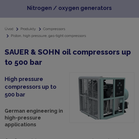
Nitrogen / oxygen generators
Úvod
Produkty
Compressors
Piston, high pressure, gas-tight compressors
SAUER & SOHN oil compressors up
to 500 bar
High pressure
compressors up to
500 bar
German engineering in
high-pressure
applications