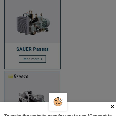
To make the website easy for you to use (Consent to