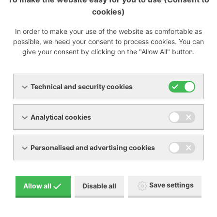
cookies)
In order to make your use of the website as comfortable as
possible, we need your consent to process cookies. You can
give your consent by clicking on the "Allow All" button.
Technical and security cookies
Analytical cookies
Personalised and advertising cookies
Save settings
Allow all
Disable all