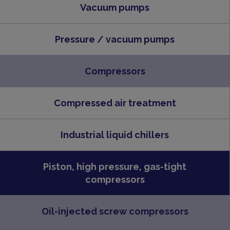
Vacuum pumps
Pressure / vacuum pumps
Compressors
Compressed air treatment
Industrial liquid chillers
Piston, high pressure, gas-tight
compressors
Oil-injected screw compressors