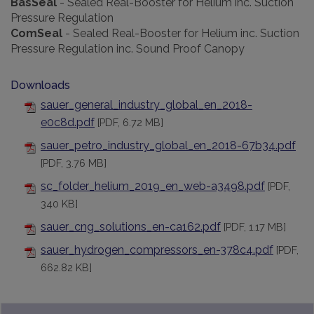
BasSeal
-
Sealed Real-Booster for Helium inc. Suction
Pressure Regulation
ComSeal
-
Sealed Real-Booster for Helium inc. Suction
Pressure Regulation inc. Sound Proof Canopy
Downloads
sauer_general_industry_global_en_2018-
e0c8d.pdf
[PDF, 6.72 MB]
sauer_petro_industry_global_en_2018-67b34.pdf
[PDF, 3.76 MB]
sc_folder_helium_2019_en_web-a3498.pdf
[PDF,
340 KB]
sauer_cng_solutions_en-ca162.pdf
[PDF, 1.17 MB]
sauer_hydrogen_compressors_en-378c4.pdf
[PDF,
662.82 KB]