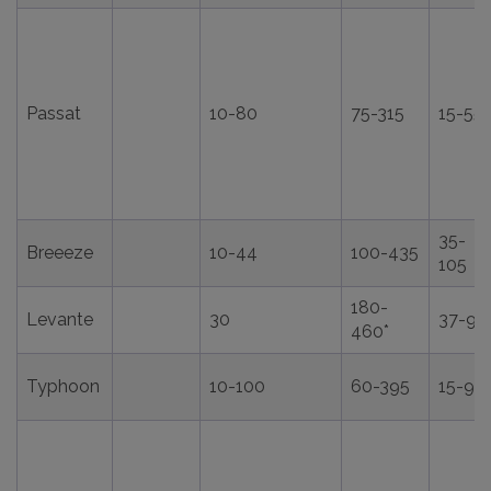
Passat
10-80
75-315
15-55
35-
Breeeze
10-44
100-435
105
180-
Levante
30
37-98
460*
Typhoon
10-100
60-395
15-90