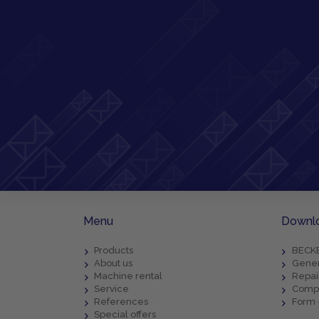
Menu
Downl
Products
BECKE
About us
Gener
Machine rental
Repai
Service
Compl
References
Form 
Special offers