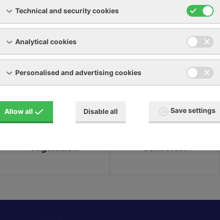
Technical and security cookies
Analytical cookies
Personalised and advertising cookies
LARGO
ALLEGRO
compressors with
compressors with
Save settings
Allow all
Disable all
gearbox & two-
direct drive &
position
frequency
regulation
converter