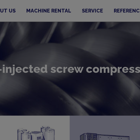
UT US
MACHINE RENTAL
SERVICE
REFERENC
-injected screw compres