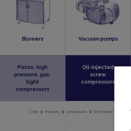
Blowers
Vacuum pumps
Piston, high
Oil-injected
pressure, gas-
screw
tight
compressors
compressors
Úvod
Produkty
Compressors
Oil-injected screw com