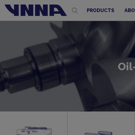
PRODUCTS
ABO
Oil