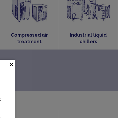
Compressed air
Industrial liquid
treatment
chillers
t