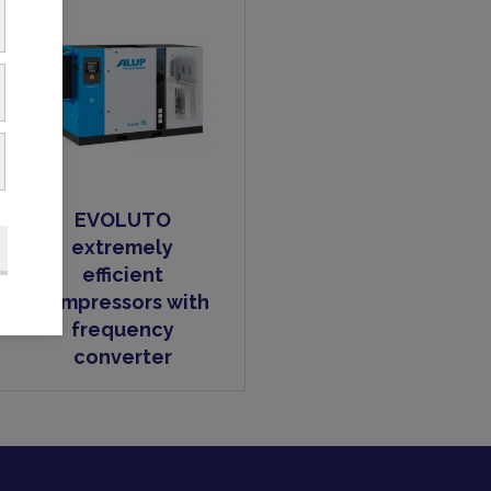
EVOLUTO
extremely
efficient
compressors with
frequency
converter