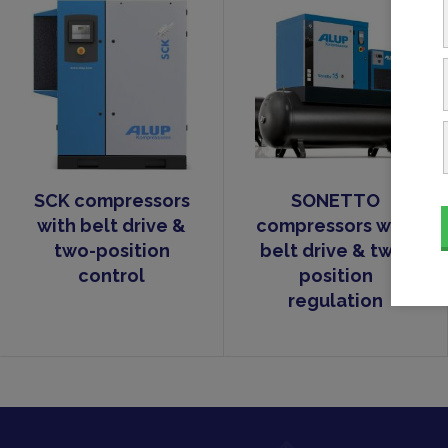
SCK compressors
SONETTO
with belt drive &
compressors with
two-position
belt drive & two-
control
position
regulation