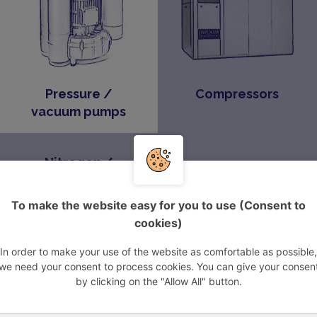
Pressure /
Compressors
vacuum pumps
Nitrogen /
oxygen
generators
To make the website easy for you to use (Consent to
cookies)
In order to make your use of the website as comfortable as possible,
we need your consent to process cookies. You can give your consen
pressors
by clicking on the "Allow All" button.