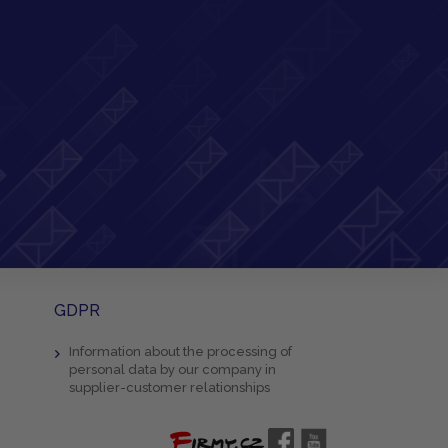
GDPR
Information about the processing of
personal data by our company in
supplier-customer relationships