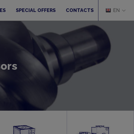
ES
SPECIAL OFFERS
CONTACTS
EN
sors