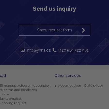
Send us inquiry
Show request form
info@ynna.cz
+420 519 322 981
oad
Other services
R manual pictogram description
Accomodation - Opilé sklepy
al terms and conditions
r form
aints protocol
- cooling request