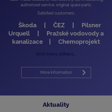
authorized service, original spare parts.
Satisfied customers:
Škoda | ČEZ | Pilsner
Urquell | Pražské vodovody a
kanalizace | Chemoprojekt
And many others…
More information
Aktuality