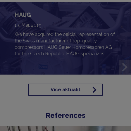
HAUG
13. Mar. 2019
We have acquired the official representation of
the Swiss manufacturer of top-quality
compressors HAUG Sauer Kompressoren AG
for the Czech Republic. HAUG specializes
primarily in oil-free and gas-tight solutions
designed for the most demanding
requirements.
Více aktualit
References