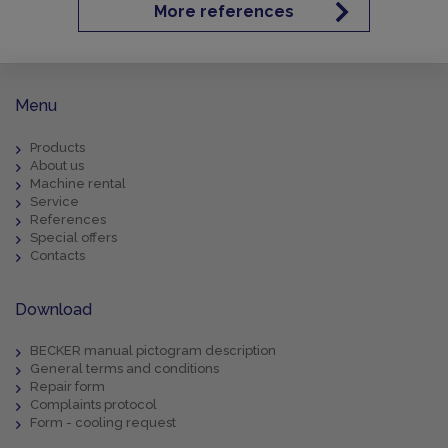
More references
Menu
Products
About us
Machine rental
Service
References
Special offers
Contacts
Download
BECKER manual pictogram description
General terms and conditions
Repair form
Complaints protocol
Form - cooling request