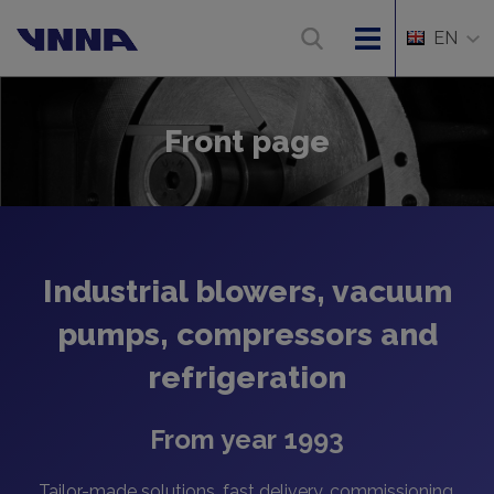
EN
Front page
Industrial blowers, vacuum
pumps, compressors and
refrigeration
From year 1993
Tailor-made solutions, fast delivery, commissioning,