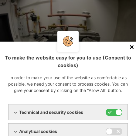
To make the website easy for you to use (Consent to
cookies)
In order to make your use of the website as comfortable as
possible, we need your consent to process cookies. You can
give your consent by clicking on the "Allow All" button.
Technical and security cookies
Analytical cookies