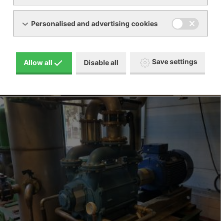
Personalised and advertising cookies
Save settings
Allow all
Disable all