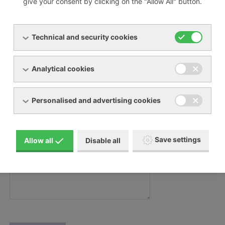
give your consent by clicking on the "Allow All" button.
Váš e-mail:
Technical and security cookies
Váš telefon:
Analytical cookies
Personalised and advertising cookies
Zpráva
Zpráva:
Save settings
Allow all
Disable all