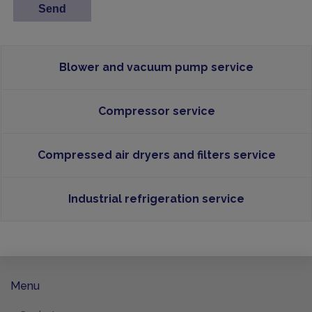
Blower and vacuum pump service
Compressor service
Compressed air dryers and filters service
Industrial refrigeration service
Menu