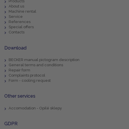
Products
About us
Machine rental
Service
References
Special offers
Contacts
Download
BECKER manual pictogram description
General terms and conditions
Repair form
Complaints protocol
Form - cooling request
Other services
Accomodation - Opilé sklepy
GDPR