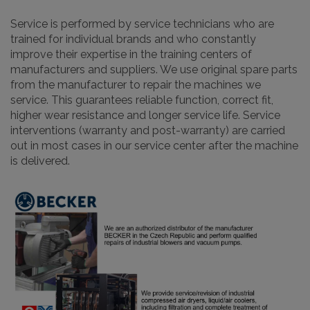
Service is performed by service technicians who are
trained for individual brands and who constantly
improve their expertise in the training centers of
manufacturers and suppliers. We use original spare parts
from the manufacturer to repair the machines we
service. This guarantees reliable function, correct fit,
higher wear resistance and longer service life. Service
interventions (warranty and post-warranty) are carried
out in most cases in our service center after the machine
is delivered.