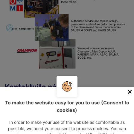
Kontaktujte nás
To make the website easy for you to use (Consent to
Informace o návštěvníkovi
cookies)
In order to make your use of the website as comfortable as
Vaše jméno:
possible, we need your consent to process cookies. You can