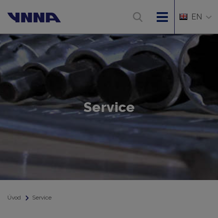
EN
Service
Úvod
Service