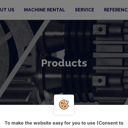
UT US
MACHINE RENTAL
SERVICE
REFERENC
Products
To make the website easy for you to use (Consent to