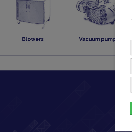
Blowers
Vacuum pumps