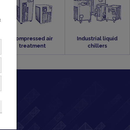
t
Compressed air
Industrial liquid
treatment
chillers