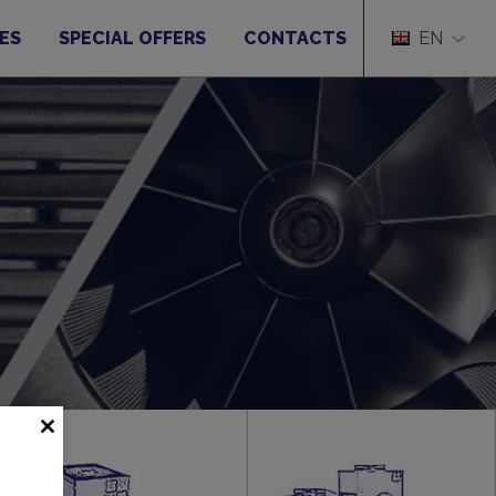
ES
SPECIAL OFFERS
CONTACTS
EN