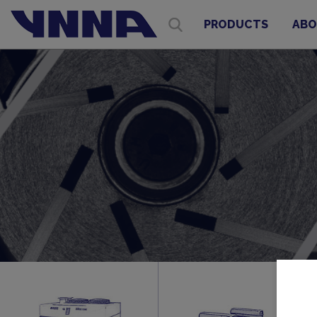
PRODUCTS
ABO