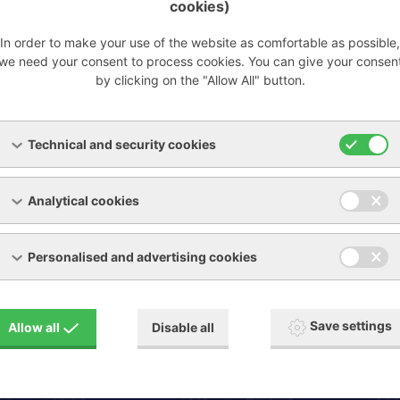
cookies)
In order to make your use of the website as comfortable as possible,
we need your consent to process cookies. You can give your consen
by clicking on the "Allow All" button.
Pressure /
Compressors
vacuum pumps
Technical and security cookies
Analytical cookies
Personalised and advertising cookies
Send us inquiry
Save settings
Allow all
Disable all
Show request form