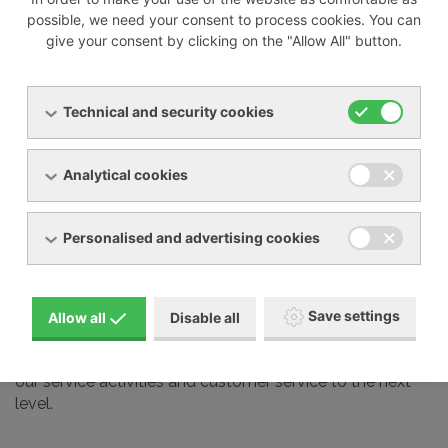
possible, we need your consent to process cookies. You can
give your consent by clicking on the "Allow All" button.
We also professionally service most devices from other
manufacturers on the market, including:
Technical and security cookies
Busch
Elmo Rietschle
Analytical cookies
Nash Elmo
Orion
Personalised and advertising cookies
Aerzen
Gardner Denver
Schmalz and many other brands
Save settings
Allow all
Disable all
Our service technicians undergo regular training at the
manufacturers we represent in our country. This takes
our service activities and customer service to the next
level.