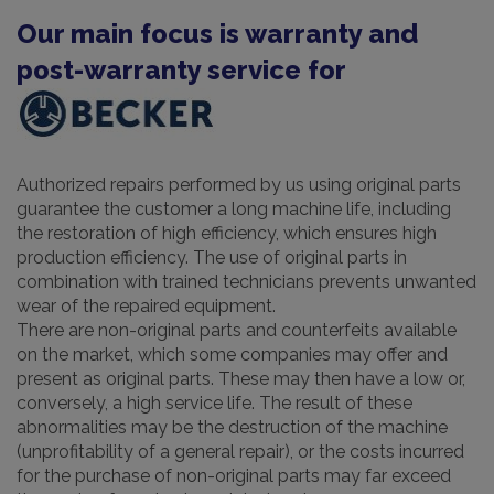
Our main focus is warranty and
post-warranty service for
Authorized repairs performed by us using original parts
guarantee the customer a long machine life, including
the restoration of high efficiency, which ensures high
production efficiency. The use of original parts in
combination with trained technicians prevents unwanted
wear of the repaired equipment.
There are non-original parts and counterfeits available
on the market, which some companies may offer and
present as original parts. These may then have a low or,
conversely, a high service life. The result of these
abnormalities may be the destruction of the machine
(unprofitability of a general repair), or the costs incurred
for the purchase of non-original parts may far exceed