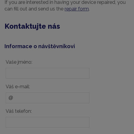
If you are interested in having your device repaired, you
can fill out and send us the
repair form
.
Kontaktujte nás
Informace o návštěvníkovi
Vaše jméno:
Váš e-mail:
Váš telefon: