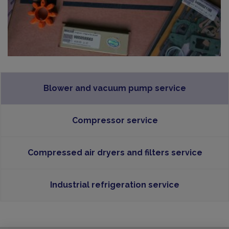
Blower and vacuum pump service
Compressor service
Compressed air dryers and filters service
Industrial refrigeration service