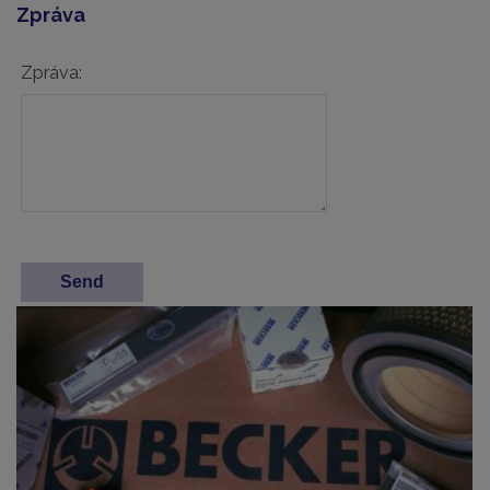
Zpráva
Zpráva: