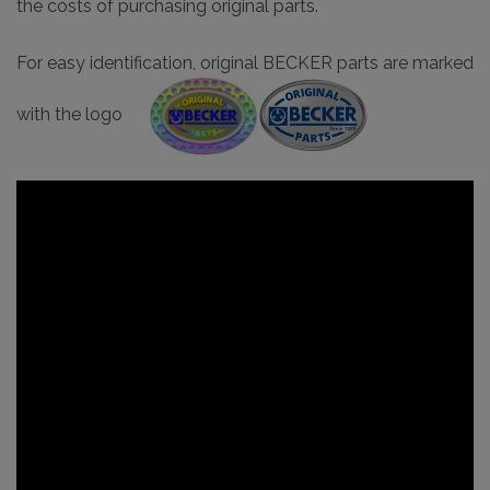
the costs of purchasing original parts.
For easy identification, original BECKER parts are marked
with the logo