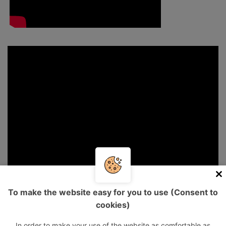
To make the website easy for you to use (Consent to
cookies)
In order to make your use of the website as comfortable as