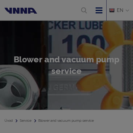
EN
Blower and vacuum pump
service
Úvod
Service
Blower and vacuum pump service