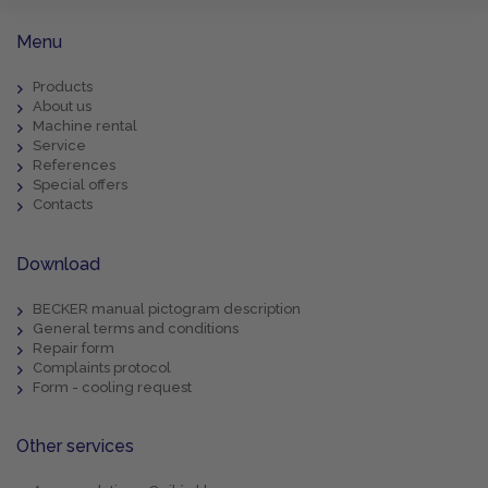
Menu
Products
About us
Machine rental
Service
References
Special offers
Contacts
Download
BECKER manual pictogram description
General terms and conditions
Repair form
Complaints protocol
Form - cooling request
Other services