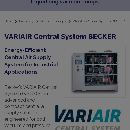
Liquid ring vacuum pumps
Úvod
Produkty
Vacuum pumps
VARIAIR Central System BECKER
VARIAIR Central System BECKER
Energy-Efficient
Central Air Supply
System for Industrial
Applications
Becker’s VARIAIR Central
System (VACS) is an
advanced and
compact central air
supply solution
engineered for both
vacuum and pressure