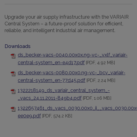
Upgrade your air supply infrastructure with the VARIAIR
Central System – a future-proof solution for efficient,
reliable, and intelligent industrial air management.
Downloads
ds_becker-vacs-0040.00x0x.ng-vc-_vxlf_variair-
central-system_en-e4d17.pdf
[PDF, 4.92 MB]
ds_becker-vacs-0080.00x0.ng-vc-_bcv_variair-
central-system_en-77d45.pdf
[PDF, 2.24 MB]
1322218149_ds_variair_central_system_-
_vacs_24.11.2011-849b4.pdf
[PDF, 1.06 MB]
1322657461_ds_vacs_0030.00x0_ii__vacs_0030.00x0_
ee0e9.pdf
[PDF, 574.2 KB]