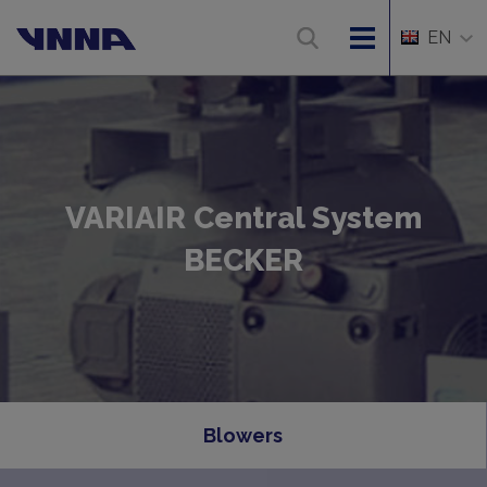
EN
VARIAIR Central System
BECKER
Blowers