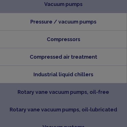
Vacuum pumps
Pressure / vacuum pumps
Compressors
Compressed air treatment
Industrial liquid chillers
Rotary vane vacuum pumps, oil-free
Rotary vane vacuum pumps, oil-lubricated