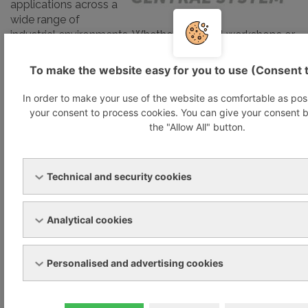
applications across a
wide range of
industrial environments. Whether for small workshops or
specific production stages in large manufacturing
facilities, VACS delivers on-demand suction and blast air
To make the website easy for you to use (Consent 
with high efficiency.
In order to make your use of the website as comfortable as pos
your consent to process cookies. You can give your consent b
Designed to reduce energy consumption and
the "Allow All" button.
operational noise, VACS also improves workplace
comfort by eliminating direct heat sources, which often
lead to excessive temperatures near machinery. This
contributes to a quieter, cooler, and safer production
Technical and security cookies
environment.
Analytical cookies
At the heart of the system lies the powerful and
intelligent VARIAIR Controller+, Becker’s modular air
control platform. It enables the precise regulation of up
Personalised and advertising cookies
to four different pressure levels, each managing up to
seven pump units, ensuring optimal performance and
flexibility.