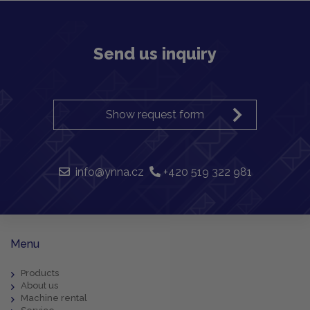
Send us inquiry
Show request form
info@ynna.cz
+420 519 322 981
Menu
Products
About us
Machine rental