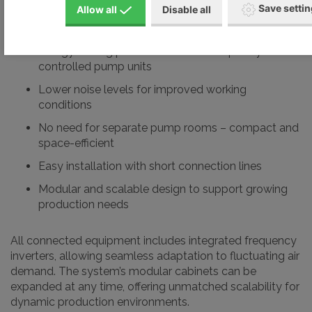
Save setti
Allow all
Disable all
Key Benefits of the VARIAIR Central System:
Energy-saving performance with frequency-
controlled pump units
Lower noise levels for improved working
conditions
No need for separate pump rooms – compact and
space-efficient
Easy installation with short connection lines
Modular and scalable design to support growing
production needs
All connected equipment includes integrated frequency
inverters, allowing seamless adaptation to fluctuating air
demand. The system’s modular cabinets can be
expanded at any time, offering unmatched scalability for
dynamic production environments.