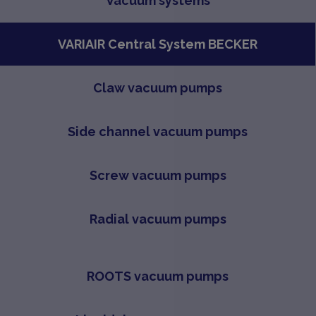
Vacuum systems
VARIAIR Central System BECKER
Claw vacuum pumps
Side channel vacuum pumps
Screw vacuum pumps
Radial vacuum pumps
ROOTS vacuum pumps