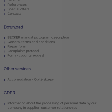
Service
References
Special offers
Contacts
Download
BECKER manual pictogram description
General terms and conditions
Repair form
Complaints protocol
Form - cooling request
Other services
Accomodation - Opilé sklepy
GDPR
Information about the processing of personal data by our
company in supplier-customer relationships