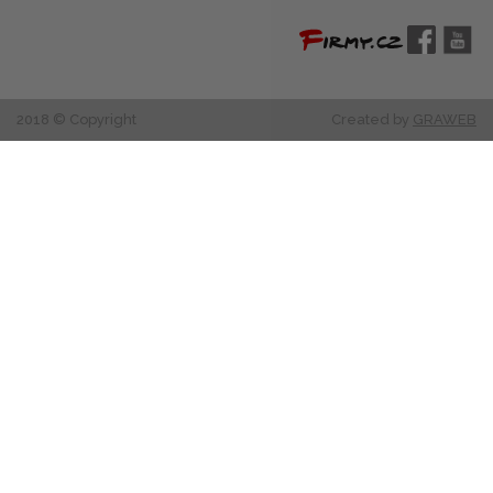
2018 © Copyright
Created by
GRAWEB