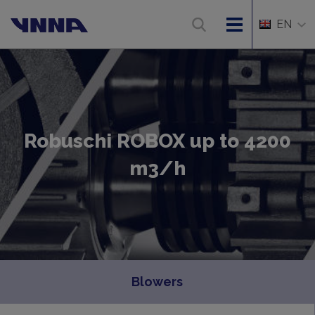
EN
Robuschi ROBOX up to 4200
m3/h
Blowers