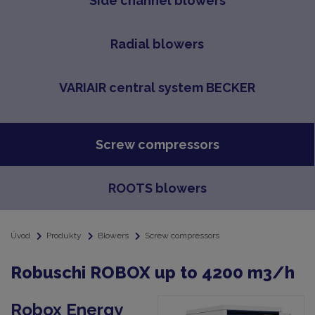
Side channel blowers
Radial blowers
VARIAIR central system BECKER
Screw compressors
ROOTS blowers
Úvod
Produkty
Blowers
Screw compressors
Robuschi ROBOX up to 4200 m3/h
Robox Energy