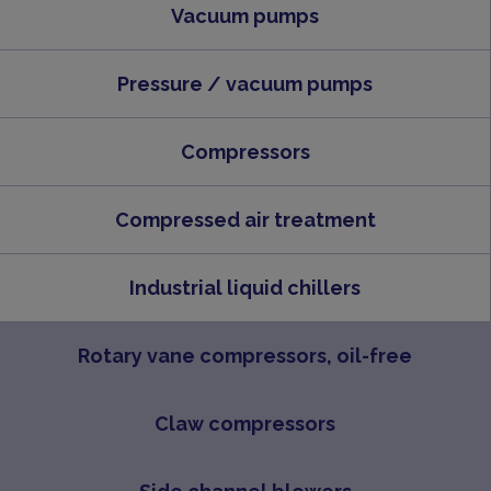
Vacuum pumps
Pressure / vacuum pumps
Compressors
Compressed air treatment
Industrial liquid chillers
Rotary vane compressors, oil-free
Claw compressors