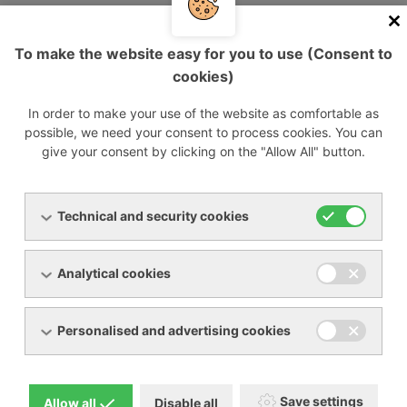
efficiency. Remote availability of machine operation data
saves time by eliminating the need for on-site
supervision, optimizes maintenance, parts management,
To make the website easy for you to use (Consent to
and paves the way for the development of predictive
cookies)
models. iConn optimizes maintenance, maximizes fan
reliability, and allows customers to focus on their core
In order to make your use of the website as comfortable as
business.
possible, we need your consent to process cookies. You can
give your consent by clicking on the "Allow All" button.
Compactness
Technical and security cookies
Analytical cookies
Personalised and advertising cookies
ROBOX Energy requires 30% less space than
Save settings
Allow all
Disable all