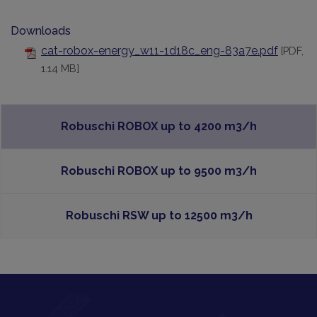
Downloads
cat-robox-energy_w11-1d18c_eng-83a7e.pdf
[PDF,
1.14 MB]
Robuschi ROBOX up to 4200 m3/h
Robuschi ROBOX up to 9500 m3/h
Robuschi RSW up to 12500 m3/h