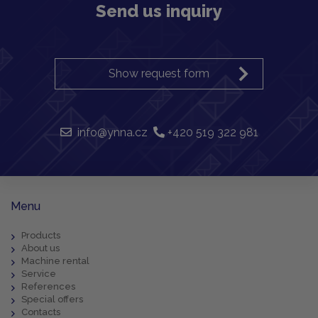
Send us inquiry
Show request form
info@ynna.cz
+420 519 322 981
Menu
Products
About us
Machine rental
Service
References
Special offers
Contacts