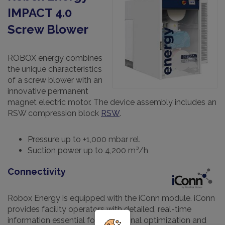
IMPACT 4.0
Screw Blower
ROBOX energy combines
the unique characteristics
of a screw blower with an
innovative permanent
magnet electric motor. The device assembly includes an
RSW compression block
RSW
.
Pressure up to +1,000 mbar rel.
Suction power up to 4,200 m³/h
Connectivity
Robox Energy is equipped with the iConn module. iConn
provides facility operators with detailed, real-time
information essential for operational optimization and