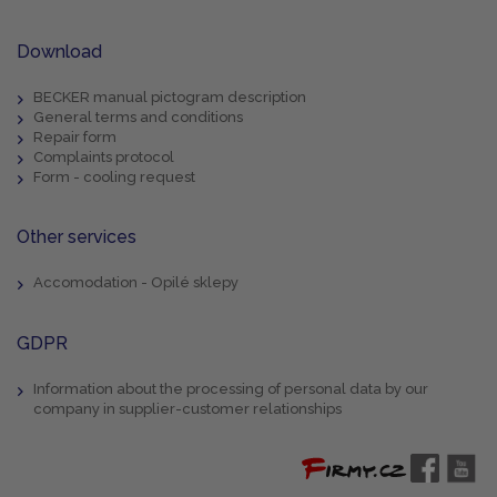
Download
BECKER manual pictogram description
General terms and conditions
Repair form
Complaints protocol
Form - cooling request
Other services
Accomodation - Opilé sklepy
GDPR
Information about the processing of personal data by our
company in supplier-customer relationships