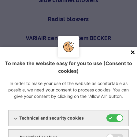
Side channel blowers
Radial blowers
VARIAIR central system BECKER
Screw compressors
To make the website easy for you to use (Consent to
cookies)
ROOTS blowers
In order to make your use of the website as comfortable as
possible, we need your consent to process cookies. You can
give your consent by clicking on the "Allow All" button.
Úvod
Produkty
Blowers
Claw compressors
Technical and security cookies