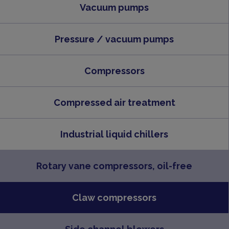
Vacuum pumps
Pressure / vacuum pumps
Compressors
Compressed air treatment
Industrial liquid chillers
Rotary vane compressors, oil-free
Claw compressors