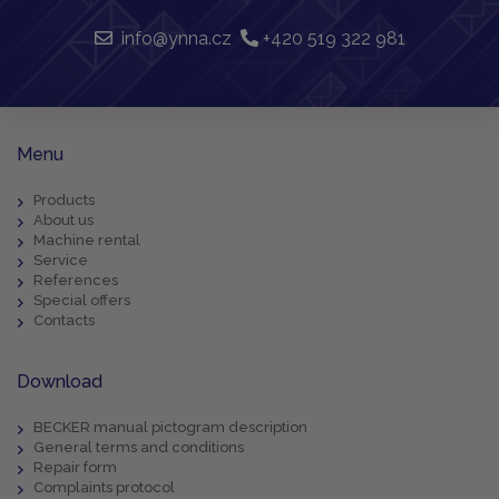
info@ynna.cz
+420 519 322 981
Menu
Products
About us
Machine rental
Service
References
Special offers
Contacts
Download
BECKER manual pictogram description
General terms and conditions
Repair form
Complaints protocol