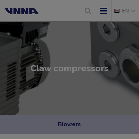
EN
Claw compressors
Blowers