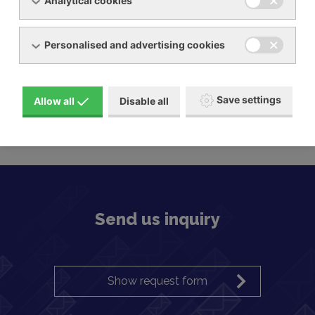
Analytical cookies
Personalised and advertising cookies
Save settings
Allow all
Disable all
Claw blowers BECKER
Send us inquiry
Show request form