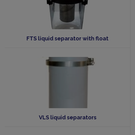
FTS liquid separator with float
VLS liquid separators