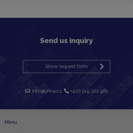
Send us inquiry
Show request form
info@ynna.cz
+420 519 322 981
Menu