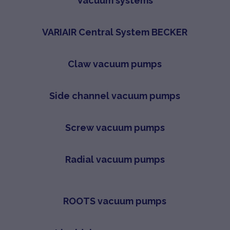
Vacuum systems
VARIAIR Central System BECKER
Claw vacuum pumps
Side channel vacuum pumps
Screw vacuum pumps
Radial vacuum pumps
ROOTS vacuum pumps