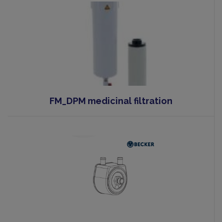
FM_DPM medicinal filtration