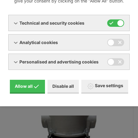
give your consent by clicking on the "Allow All" button.
Volitelné příslušenství
Technical and security cookies
Analytical cookies
Personalised and advertising cookies
Save settings
Allow all
Disable all
FT_CT suction filters