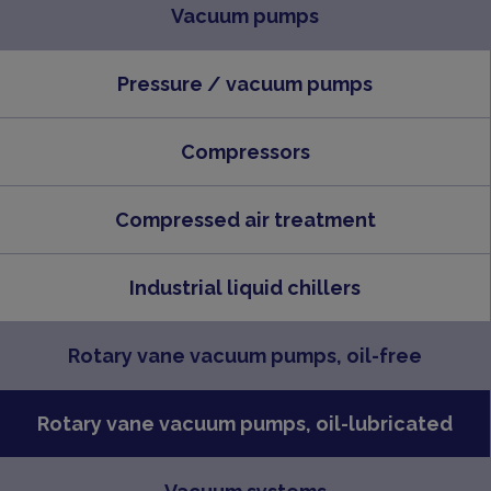
Vacuum pumps
Pressure / vacuum pumps
Compressors
Compressed air treatment
Industrial liquid chillers
Rotary vane vacuum pumps, oil-free
Rotary vane vacuum pumps, oil-lubricated