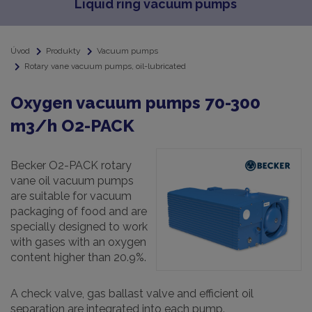
Liquid ring vacuum pumps
Úvod
Produkty
Vacuum pumps
Rotary vane vacuum pumps, oil-lubricated
Oxygen vacuum pumps 70-300
m3/h O2-PACK
Becker O2-PACK rotary
vane oil vacuum pumps
are suitable for vacuum
packaging of food and are
specially designed to work
with gases with an oxygen
content higher than 20.9%.
A check valve, gas ballast valve and efficient oil
separation are integrated into each pump.