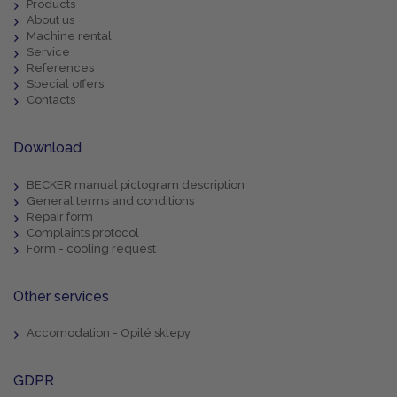
Products
About us
Machine rental
Service
References
Special offers
Contacts
Download
BECKER manual pictogram description
General terms and conditions
Repair form
Complaints protocol
Form - cooling request
Other services
Accomodation - Opilé sklepy
GDPR