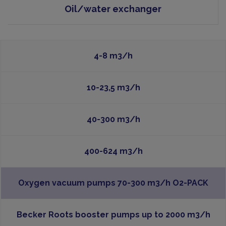
Oil/water exchanger
4-8 m3/h
10-23,5 m3/h
40-300 m3/h
400-624 m3/h
Oxygen vacuum pumps 70-300 m3/h O2-PACK
Becker Roots booster pumps up to 2000 m3/h