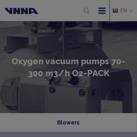
EN
Oxygen vacuum pumps 70-
300 m3/h O2-PACK
Blowers