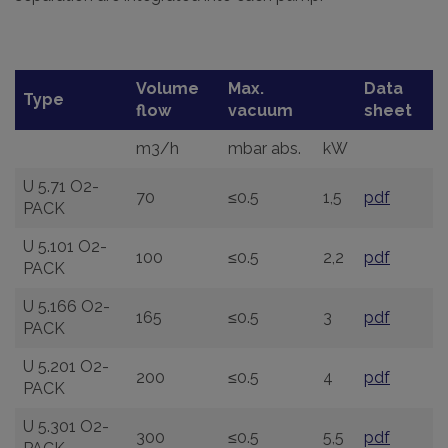
Volume
Max.
Data
Type
flow
vacuum
sheet
m3/h
mbar abs.
kW
U 5.71 O2-
70
≤0.5
1,5
pdf
PACK
U 5.101 O2-
100
≤0.5
2,2
pdf
PACK
U 5.166 O2-
165
≤0.5
3
pdf
PACK
U 5.201 O2-
200
≤0.5
4
pdf
PACK
U 5.301 O2-
300
≤0.5
5,5
pdf