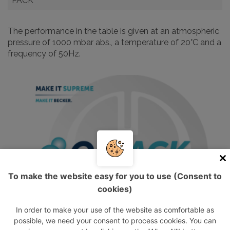
PACK
The performance in the table is given at an atmospheric
pressure of 1000 mbar abs., a temperature of 20°C and a
frequency of 50Hz.
To make the website easy for you to use (Consent to
cookies)
In order to make your use of the website as comfortable as
possible, we need your consent to process cookies. You can