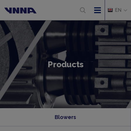
EN
Products
Blowers