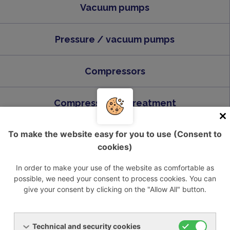
Vacuum pumps
Pressure / vacuum pumps
Compressors
Compressed air treatment
To make the website easy for you to use (Consent to
Industrial liquid chillers
cookies)
In order to make your use of the website as comfortable as
possible, we need your consent to process cookies. You can
give your consent by clicking on the "Allow All" button.
Send us inquiry
Technical and security cookies