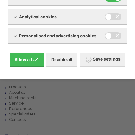
Analytical cookies
Show request form
Personalised and advertising cookies
info@ynna.cz
+420 519 322 981
Save settings
Allow all
Disable all
Menu
Products
About us
Machine rental
Service
References
Special offers
Contacts