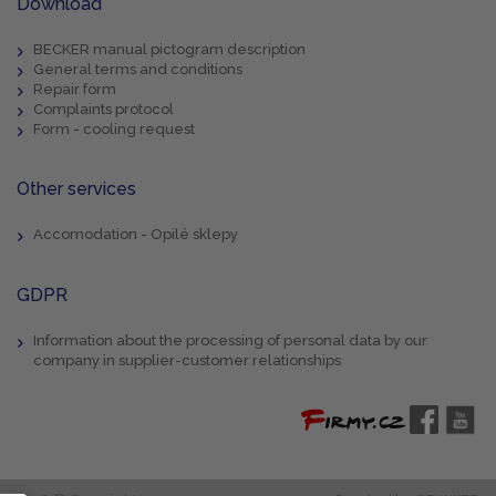
Download
BECKER manual pictogram description
General terms and conditions
Repair form
Complaints protocol
Form - cooling request
Other services
Accomodation - Opilé sklepy
GDPR
Information about the processing of personal data by our
company in supplier-customer relationships