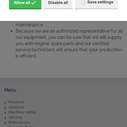
Save settings
Allow all
Disable all
compressor
for helium, oxygen, hydrogen and other gases, we
will help you from design to implementation and
maintenance.
Because we are an authorized representative for all
our equipment, you can be sure that we will supply
you with original spare parts and our certified
service technicians will ensure that your production
is efficient.
Menu
Products
About us
Machine rental
Service
References