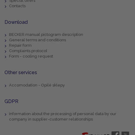
Special offers
Contacts
Download
BECKER manual pictogram description
General terms and conditions
Repair form
Complaints protocol
Form - cooling request
Other services
Accomodation - Opilé sklepy
GDPR
Information about the processing of personal data by our
company in supplier-customer relationships