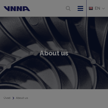
EN
About us
Úvod
About us