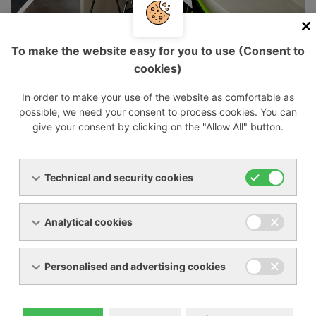
Our company has been operating on the
Czech market since 1993 as a supplier and
To make the website easy for you to use (Consent to
service organization of industrial equipment
cookies)
for gas compression, i.e. vacuum pumps,
In order to make your use of the website as comfortable as
blowers and compressors. We also supply,
possible, we need your consent to process cookies. You can
overhaul and repair industrial cooling
give your consent by clicking on the "Allow All" button.
equipment for cooling liquids and
compressed air.
Technical and security cookies
Our mission is complete customer satisfaction
Analytical cookies
and smooth and problem-free production.
Personalised and advertising cookies
Whether you need a vacuum source for a small
vacuum press or a top-notch gas-tight