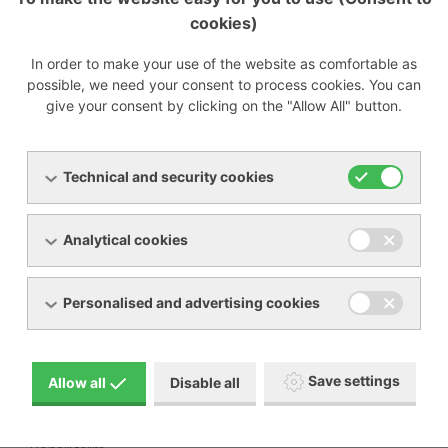
cookies)
Preparing
In order to make your use of the website as comfortable as
possible, we need your consent to process cookies. You can
give your consent by clicking on the "Allow All" button.
Menu
Technical and security cookies
Products
About us
Analytical cookies
Machine rental
Service
References
Special offers
Personalised and advertising cookies
Contacts
Download
Save settings
Allow all
Disable all
BECKER manual pictogram description
General terms and conditions