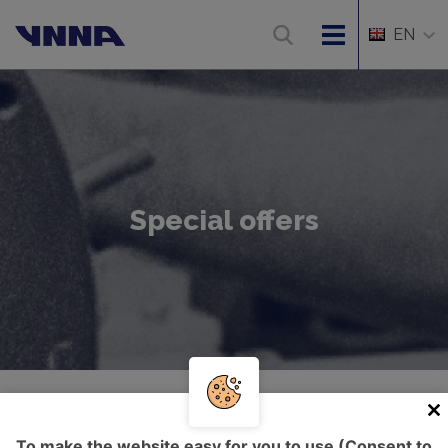
EN
Special offers
Úvod
Special offers
To make the website easy for you to use (Consent to