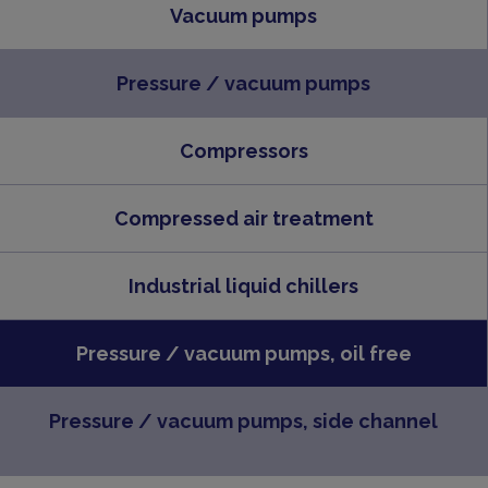
Vacuum pumps
Pressure / vacuum pumps
Compressors
Compressed air treatment
Industrial liquid chillers
Pressure / vacuum pumps, oil free
Pressure / vacuum pumps, side channel