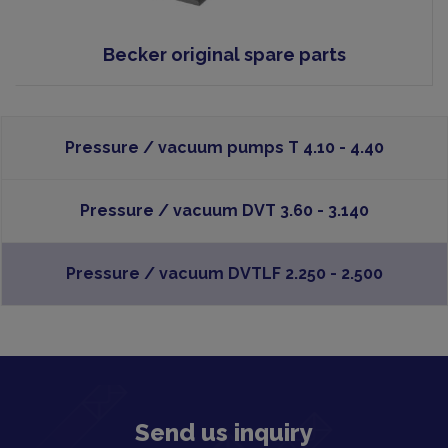
Becker original spare parts
Pressure / vacuum pumps T 4.10 - 4.40
Pressure / vacuum DVT 3.60 - 3.140
Pressure / vacuum DVTLF 2.250 - 2.500
Send us inquiry