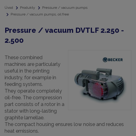
Úvod
Produkty
Pressure / vacuum pumps
Pressure / vacuum pumps, oil free
Pressure / vacuum DVTLF 2.250 -
2.500
These combined
machines are particularly
useful in the printing
industry, for example in
feeding systems.
They operate completely
oil-free. The compression
part consists of a rotor in a
stator with long-lasting
graphite lamellae.
The compact housing ensures low noise and reduces
heat emissions.