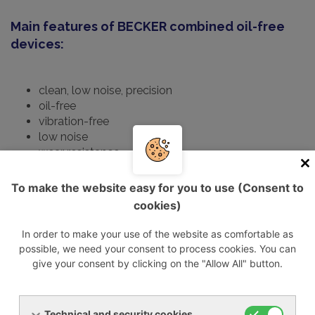
Main features of BECKER combined oil-free
devices:
clean, low noise, precision
oil-free
vibration-free
low noise
wear resistance
long lifespan
To make the website easy for you to use (Consent to
Technical data
cookies)
Type
Volume
Max.
Max.
D
In order to make your use of the website as comfortable as
flow
pressure/vakuum
motor
s
possible, we need your consent to process cookies. You can
[m3/h]
[mbar rel.
capacity
give your consent by clicking on the "Allow All" button.
50/60Hz
50/60Hz]
[KW]
50/60Hz
Technical and security cookies