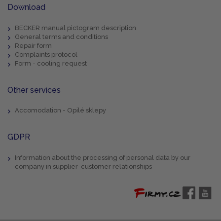
Download
BECKER manual pictogram description
General terms and conditions
Repair form
Complaints protocol
Form - cooling request
Other services
Accomodation - Opilé sklepy
GDPR
Information about the processing of personal data by our
company in supplier-customer relationships