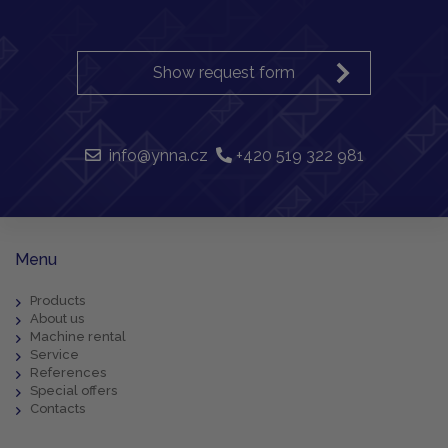
Show request form
info@ynna.cz
+420 519 322 981
Menu
Products
About us
Machine rental
Service
References
Special offers
Contacts