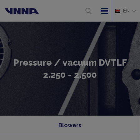
EN
Pressure / vacuum DVTLF
2.250 - 2.500
Blowers