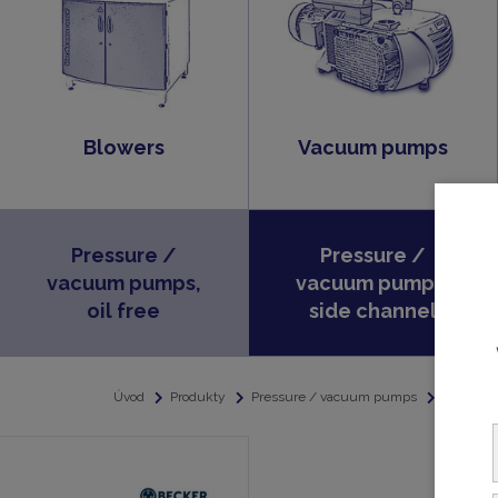
Blowers
Vacuum pumps
Pressure /
Pressure /
vacuum pumps,
vacuum pumps,
oil free
side channel
Úvod
Produkty
Pressure / vacuum pumps
Pressure