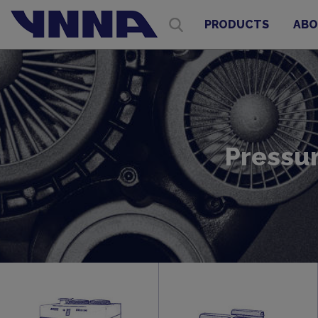
PRODUCTS
ABO
Pressu