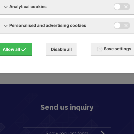
Analytical cookies
Personalised and advertising cookies
Save settings
Allow all
Disable all
Send us inquiry
Show request form