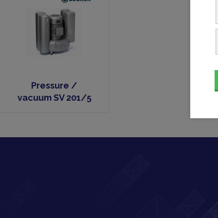
Pressure /
vacuum SV 201/5