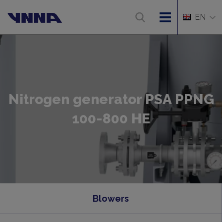
EN
Nitrogen generator PSA PPNG
100-800 HE
Blowers