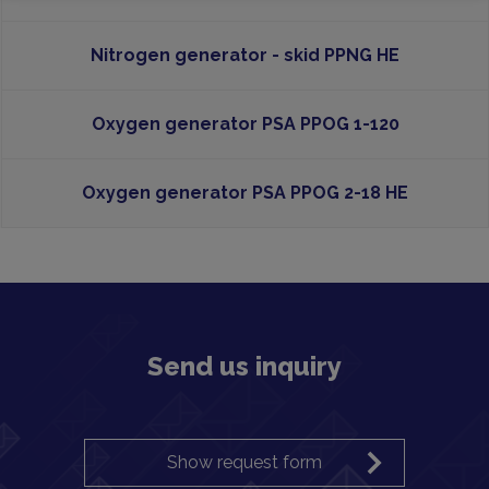
Nitrogen generator - skid PPNG HE
Oxygen generator PSA PPOG 1-120
Oxygen generator PSA PPOG 2-18 HE
Send us inquiry
Show request form