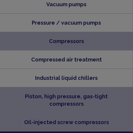
Vacuum pumps
Pressure / vacuum pumps
Compressors
Compressed air treatment
Industrial liquid chillers
Piston, high pressure, gas-tight
compressors
Oil-injected screw compressors