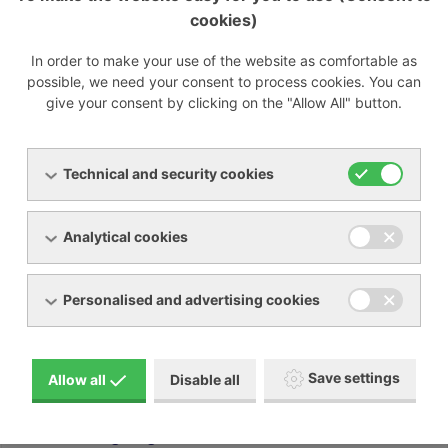
849d8.pdf
cookies)
[PDF, 389.79 KB]
ppng-100-800-he-nitrogen-generators-with-
In order to make your use of the website as comfortable as
pressure-swing-adsorption-technology-c9f2c.pdf
possible, we need your consent to process cookies. You can
[PDF, 1.95 MB]
give your consent by clicking on the "Allow All" button.
Technical and security cookies
Nitrogen generator membrane PMNG 1-3
Analytical cookies
Nitrogen generator membrane PMNG 4-40 HE
Personalised and advertising cookies
Nitrogen generator PSA PPNG 6-68 S
Nitrogen generator PSA PPNG 100-800 HE
Save settings
Allow all
Disable all
Nitrogen generator PSA PPNG 6-90 HE