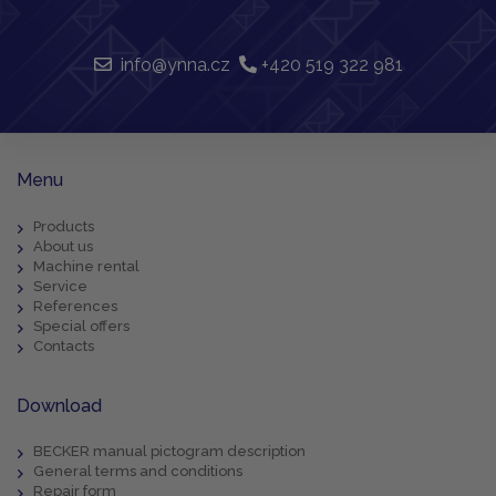
info@ynna.cz
+420 519 322 981
Menu
Products
About us
Machine rental
Service
References
Special offers
Contacts
Download
BECKER manual pictogram description
General terms and conditions
Repair form