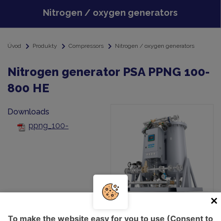
Nitrogen / oxygen generators
Úvod
Produkty
Compressors
Nitrogen / oxygen generators
Nitrogen generator PSA PPNG 100-
800 HE
Downloads
ppng_100-
800_he_sales_leaflet_eng_6999900560_lr-
To make the website easy for you to use (Consent to