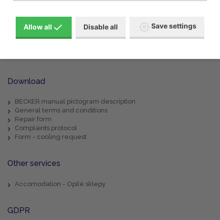
Products
About us
Machine rental
Save settings
Allow all
Disable all
Service
References
Special offers
Contacts
Download
BECKER manual pictogram description
General terms and conditions
Repair form
Complaints protocol
Form - cooling request
Other services
Accomodation - Opilé sklepy
GDPR