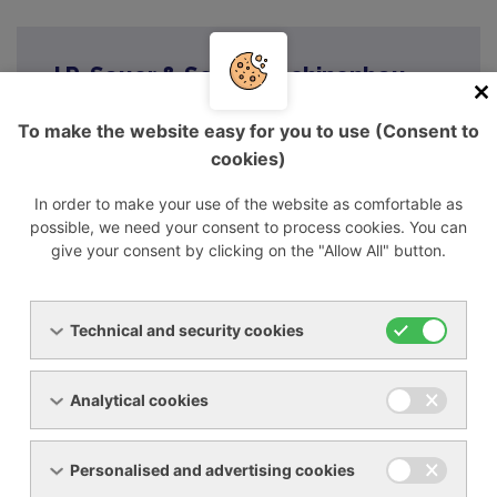
J.P. Sauer & Sohn Maschinenbau
GmbH
To make the website easy for you to use (Consent to
J.P. Sauer & Sohn Maschinenbau GmbH
cookies)
Brauner Berg 15
24159 Kiel / Germany
In order to make your use of the website as comfortable as
possible, we need your consent to process cookies. You can
+49 431 3940-0
give your consent by clicking on the "Allow All" button.
Technical and security cookies
Analytical cookies
Menu
Personalised and advertising cookies