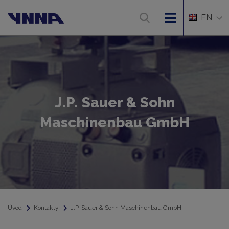
EN
J.P. Sauer & Sohn
Maschinenbau GmbH
Úvod
Kontakty
J.P. Sauer & Sohn Maschinenbau GmbH