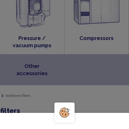
Pressure /
Compressors
vacuum pumps
Other
accessories
Additional filters
filters
 of a filter cover and a filter insert. Optionally, the filter can 