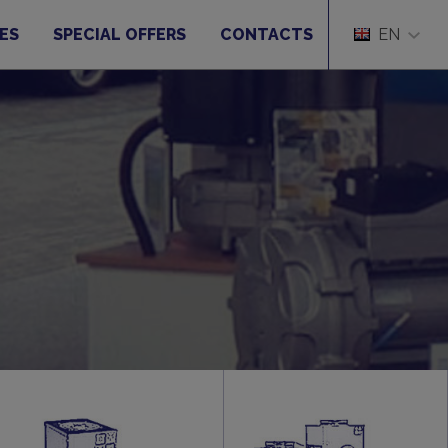
ES
SPECIAL OFFERS
CONTACTS
EN