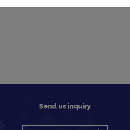
Send us inquiry