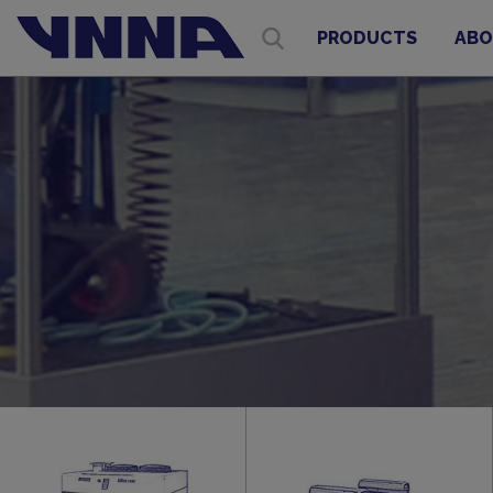
PRODUCTS
ABO