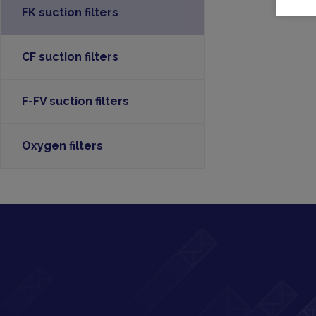
FK suction filters
CF suction filters
F-FV suction filters
Oxygen filters