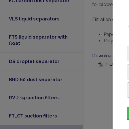
FC carbon dust separator
for blowers.
VLS liquid separators
Filtration efficien
Paper: 99% 
FTS liquid separator with
Polyester: 
float
Downloads
DS droplet separator
ds_filter-f
BRD 60 dust separator
RV 2.19 suction filters
FT_CT suction filters