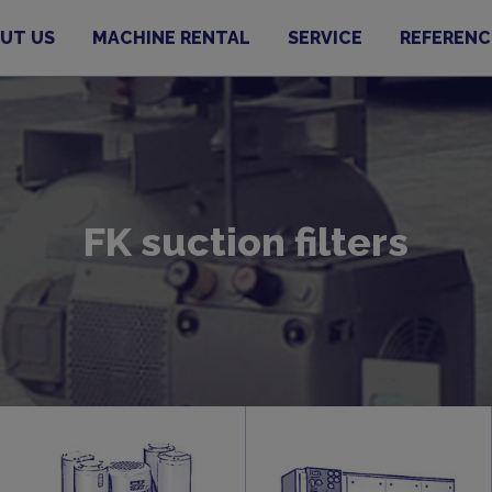
UT US
MACHINE RENTAL
SERVICE
REFERENC
FK suction filters