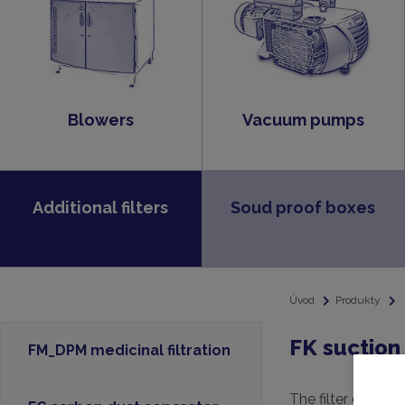
Blowers
Vacuum pumps
Additional filters
Soud proof boxes
Úvod
Produkty
FK suction 
FM_DPM medicinal filtration
The filter consists