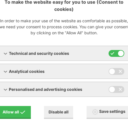
To make the website easy for you to use (Consent to
cookies)
cy:
In order to make your use of the website as comfortable as possible,
we need your consent to process cookies. You can give your consen
by clicking on the "Allow All" button.
at 2 microns
99% at 5 microns
Technical and security cookies
k-ccbe7.pdf
[PDF, 233.62 KB]
Analytical cookies
Personalised and advertising cookies
Save settings
Allow all
Disable all