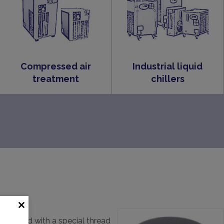
Compressed air
Industrial liquid
treatment
chillers
be supplied with a special thread