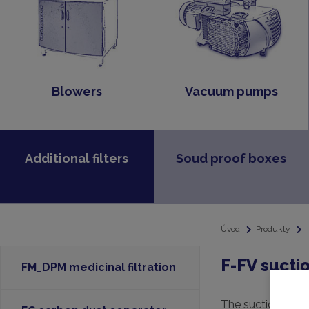
Blowers
Vacuum pumps
Additional filters
Soud proof boxes
Úvod
Produkty
F-FV suctio
FM_DPM medicinal filtration
The suction filte