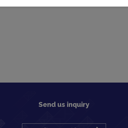
Send us inquiry