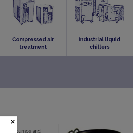
Compressed air
Industrial liquid
treatment
chillers
th vacuum pumps and