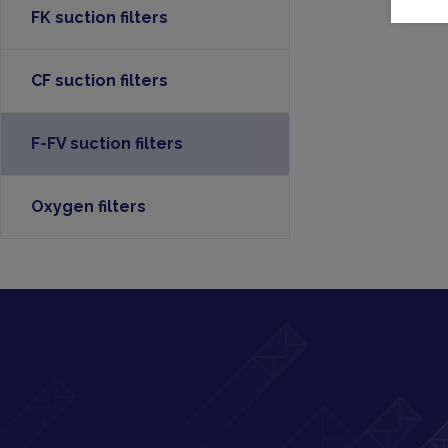
FK suction filters
CF suction filters
F-FV suction filters
Oxygen filters