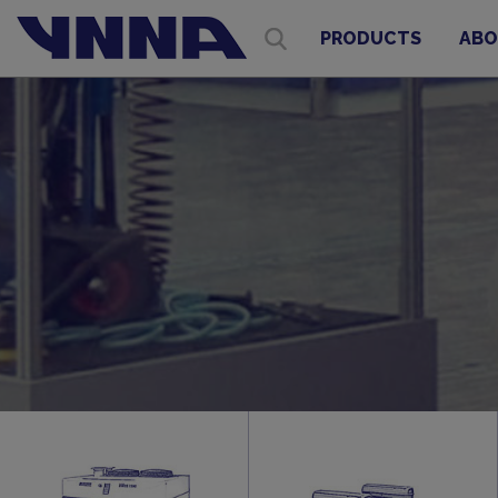
PRODUCTS
ABO