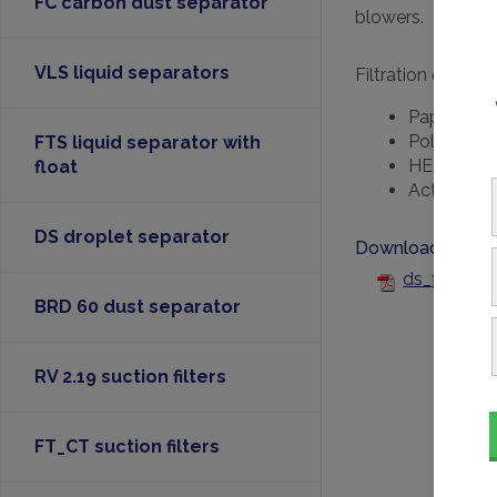
FC carbon dust separator
blowers.
VLS liquid separators
Filtration efficien
Paper: 99%
Polyester:
FTS liquid separator with
HEPA: 99.9
float
Activated 
DS droplet separator
Downloads
ds_filter-f
BRD 60 dust separator
RV 2.19 suction filters
FT_CT suction filters