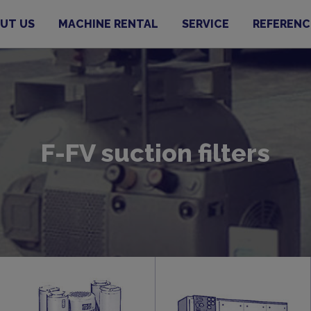
UT US
MACHINE RENTAL
SERVICE
REFERENC
F-FV suction filters