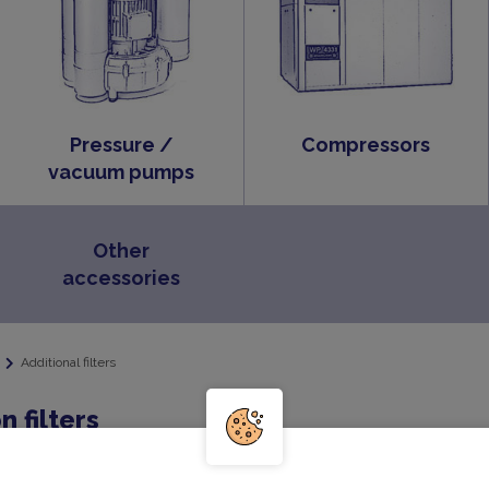
Pressure /
Compressors
vacuum pumps
Other
accessories
Additional filters
n filters
r includes a filter element and cover and is available for bo