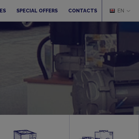
ES
SPECIAL OFFERS
CONTACTS
EN