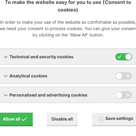
To make the website easy for you to use (Consent to
cookies)
cy:
In order to make your use of the website as comfortable as possible,
we need your consent to process cookies. You can give your consen
 at 2 microns
by clicking on the "Allow All" button.
 99% at 5 microns
7% at 0.3 microns
carbon: 99% at 3-4 microns
Technical and security cookies
Analytical cookies
-fv-9bc65.pdf
[PDF, 397.42 KB]
Personalised and advertising cookies
Save settings
Allow all
Disable all