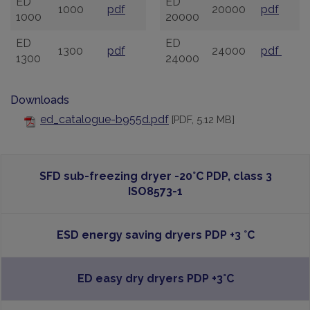
ED
ED
1000
pdf
20000
pdf
1000
20000
ED
ED
1300
pdf
24000
pdf
1300
24000
Downloads
ed_catalogue-b955d.pdf
[PDF, 5.12 MB]
SFD sub-freezing dryer -20°C PDP, class 3
ISO8573-1
ESD energy saving dryers PDP +3 °C
ED easy dry dryers PDP +3°C