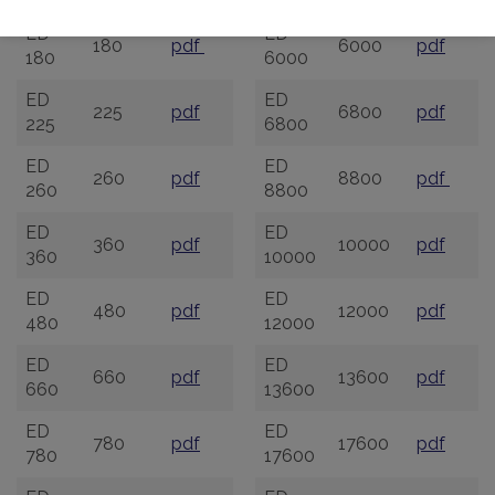
ED
ED
180
pdf
6000
pdf
180
6000
ED
ED
225
pdf
6800
pdf
225
6800
ED
ED
260
pdf
8800
pdf
260
8800
ED
ED
360
pdf
10000
pdf
360
10000
ED
ED
480
pdf
12000
pdf
480
12000
ED
ED
660
pdf
13600
pdf
660
13600
ED
ED
780
pdf
17600
pdf
780
17600