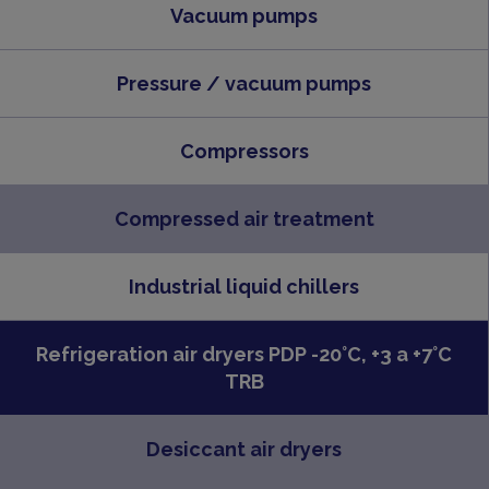
Vacuum pumps
Pressure / vacuum pumps
Compressors
Compressed air treatment
Industrial liquid chillers
Refrigeration air dryers PDP -20°C, +3 a +7°C
TRB
Desiccant air dryers