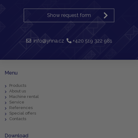
Show request form
info@ynna.cz
+420 519 322 981
Menu
Products
About us
Machine rental
Service
References
Special offers
Contacts
Download