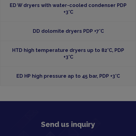
ED W dryers with water-cooled condenser PDP
+3°C
DD dolomite dryers PDP +7°C
HTD high temperature dryers up to 82°C, PDP
+3°C
ED HP high pressure ap to 45 bar, PDP +3°C
Send us inquiry