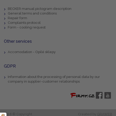
BECKER manual pictogram description
General terms and conditions
Repair form
Complaints protocol
Form - cooling request
Other services
Accomodation - Opilé sklepy
GDPR
Information about the processing of personal data by our
company in supplier-customer relationships
2018 © Copyright
Created by
GRAWEB