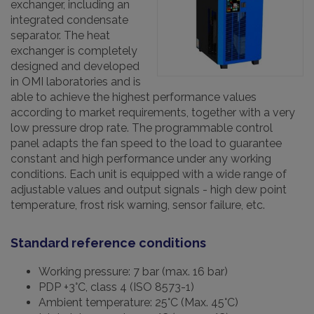
exchanger, including an
integrated condensate
separator. The heat
exchanger is completely
designed and developed
in OMI laboratories and is
able to achieve the highest performance values ​​
according to market requirements, together with a very
low pressure drop rate. The programmable control
panel adapts the fan speed to the load to guarantee
constant and high performance under any working
conditions. Each unit is equipped with a wide range of
adjustable values ​​and output signals - high dew point
temperature, frost risk warning, sensor failure, etc.
Standard reference conditions
Working pressure: 7 bar (max. 16 bar)
PDP +3°C, class 4 (ISO 8573-1)
Ambient temperature: 25°C (Max. 45°C)