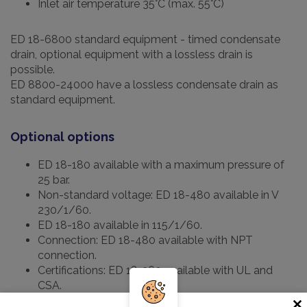
Inlet air temperature 35°C (max. 55°C)
ED 18-6800 standard equipment - timed condensate
drain, optional equipment with a lossless drain is
possible.
ED 8800-24000 have a lossless condensate drain as
standard equipment.
Optional options
ED 18-180 available with a maximum pressure of
25 bar.
Non-standard voltage: ED 18-480 available in V
230/1/60.
ED 18-180 available in 115/1/60.
Connection: ED 18-480 available with NPT
connection.
Certifications: ED 18-360 available with UL and
CSA.
Condensate drain: "intelligent" without loss