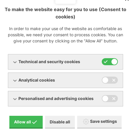
To make the website easy for you to use (Consent to
Flow
Flow
Data
Data
cookies)
Type
rate
Model
rate
sheet
sheet
m3/h
m3/h
In order to make your use of the website as comfortable as
ED
ED
possible, we need your consent to process cookies. You can
18
pdf
1700
pdf
give your consent by clicking on the "Allow All" button.
18
1700
ED
ED
24
pdf
2200
pdf
24
2200
Technical and security cookies
ED
ED
54
pdf
2700
pdf
54
2700
Analytical cookies
ED
ED
72
pdf
3600
pdf
72
3600
Personalised and advertising cookies
ED
ED
108
pdf
4200
pdf
108
4200
Save settings
Allow all
Disable all
ED
ED
144
pdf
5300
pdf
144
5300