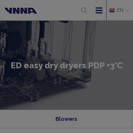
EN
ED easy dry dryers PDP +3°C
Blowers