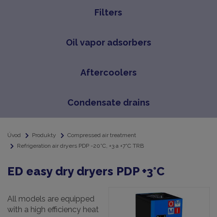
Filters
Oil vapor adsorbers
Aftercoolers
Condensate drains
Úvod
Produkty
Compressed air treatment
Refrigeration air dryers PDP -20°C, +3 a +7°C TRB
ED easy dry dryers PDP +3°C
All models are equipped
with a high efficiency heat