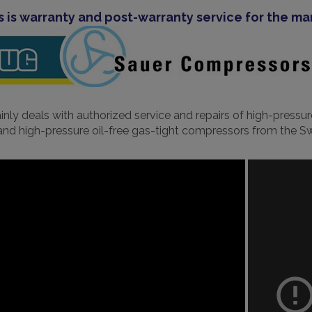
s is warranty and post-warranty service for the m
ly deals with authorized service and repairs of high-pressu
d high-pressure oil-free gas-tight compressors from the 