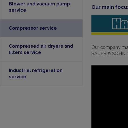
Blower and vacuum pump
Our main focu
service
Compressor service
Compressed air dryers and
Our company main
filters service
SAUER & SOHN an
Industrial refrigeration
service