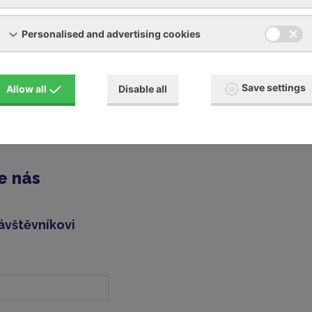
and many other brands
Personalised and advertising cookies
 for your compressor
Save settings
Allow all
Disable all
replacement machine for the duration of the repair (on reques
ted in having your device repaired, you can fill out and send u
e nás
ávštěvníkovi