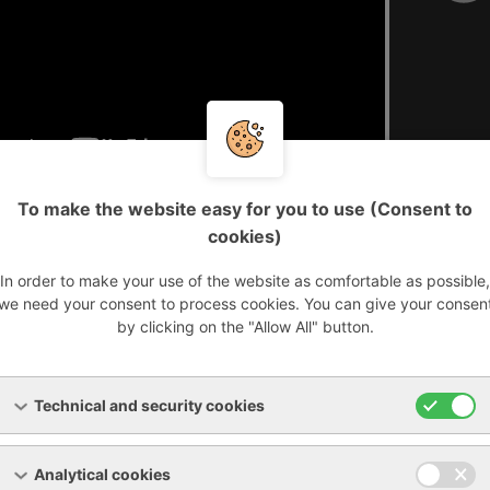
To make the website easy for you to use (Consent to
cookies)
ears of experience in the industry, we are able to provide h
ch as:
In order to make your use of the website as comfortable as possible,
we need your consent to process cookies. You can give your consen
by clicking on the "Allow All" button.
o
and
Technical and security cookies
Analytical cookies