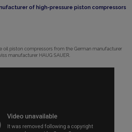
anufacturer of high-pressure piston compressors
re oil piston compressors from the German manufacturer
Swiss manufacturer HAUG SAUER.