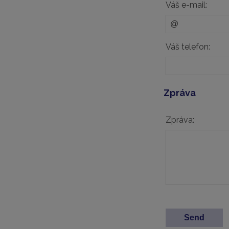
Váš e-mail:
Váš telefon:
Zpráva
Zpráva: