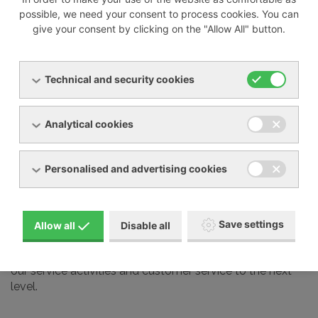
possible, we need your consent to process cookies. You can
give your consent by clicking on the "Allow All" button.
We also professionally service most devices from other
manufacturers on the market, including:
Technical and security cookies
Busch
Elmo Rietschle
Analytical cookies
Nash Elmo
Orion
Personalised and advertising cookies
Aerzen
Gardner Denver
Schmalz and many other brands
Save settings
Allow all
Disable all
Our service technicians undergo regular training at the
manufacturers we represent in our country. This takes
our service activities and customer service to the next
level.