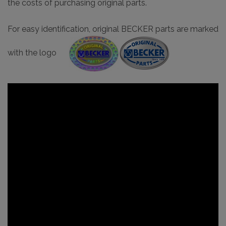
the costs of purchasing original parts.
For easy identification, original BECKER parts are marked
with the logo