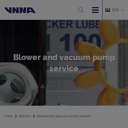
EN
Blower and vacuum pump
service
Úvod
Service
Blower and vacuum pump service