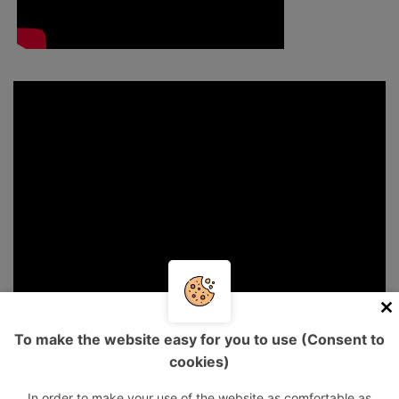
To make the website easy for you to use (Consent to
cookies)
In order to make your use of the website as comfortable as