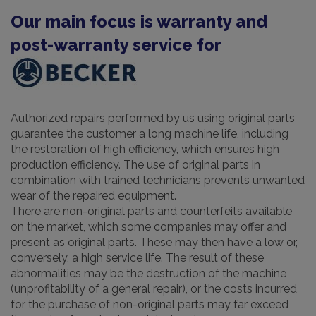
Our main focus is warranty and
post-warranty service for
Authorized repairs performed by us using original parts
guarantee the customer a long machine life, including
the restoration of high efficiency, which ensures high
production efficiency. The use of original parts in
combination with trained technicians prevents unwanted
wear of the repaired equipment.
There are non-original parts and counterfeits available
on the market, which some companies may offer and
present as original parts. These may then have a low or,
conversely, a high service life. The result of these
abnormalities may be the destruction of the machine
(unprofitability of a general repair), or the costs incurred
for the purchase of non-original parts may far exceed