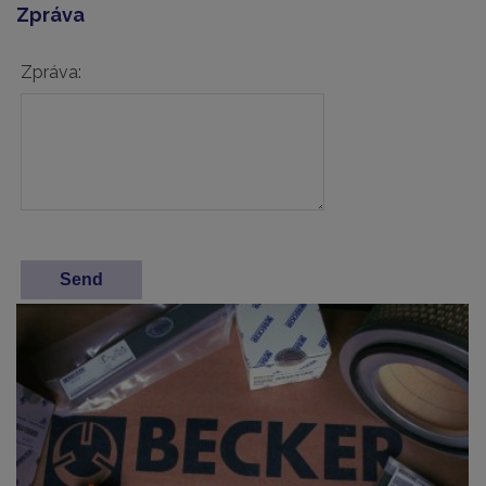
Zpráva
Zpráva: