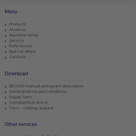
Menu
Products
About us
Machine rental
Service
References
Special offers
Contacts
Download
BECKER manual pictogram description
General terms and conditions
Repair form
Complaints protocol
Form - cooling request
Other services