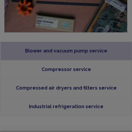
Blower and vacuum pump service
Compressor service
Compressed air dryers and filters service
Industrial refrigeration service