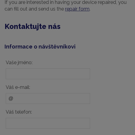
If you are interested in having your device repaired, you
can fill out and send us the
repair form
.
Kontaktujte nás
Informace o návštěvníkovi
Vaše jméno:
Váš e-mail:
Váš telefon: