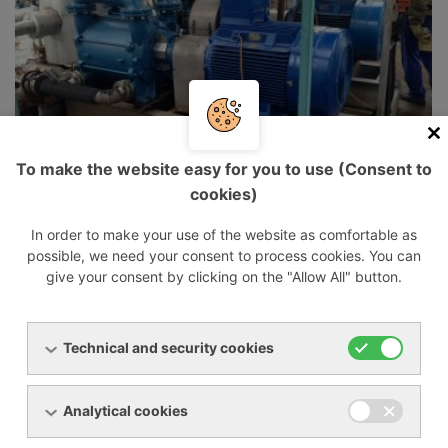
To make the website easy for you to use (Consent to
cookies)
In order to make your use of the website as comfortable as
possible, we need your consent to process cookies. You can
give your consent by clicking on the "Allow All" button.
Technical and security cookies
Analytical cookies