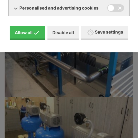
Personalised and advertising cookies
Save settings
Allow all
Disable all