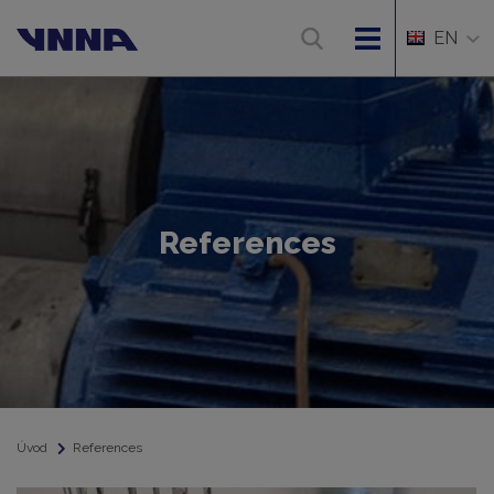
EN
References
Úvod
References