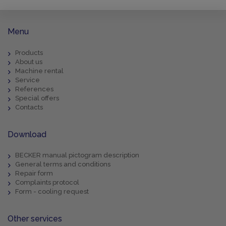
Menu
Products
About us
Machine rental
Service
References
Special offers
Contacts
Download
BECKER manual pictogram description
General terms and conditions
Repair form
Complaints protocol
Form - cooling request
Other services