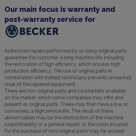
Our main focus is warranty and
post-warranty service for
Authorized repairs performed by us using original parts
guarantee the customer a long machine life, including
the restoration of high efficiency, which ensures high
production efficiency. The use of original parts in
combination with trained technicians prevents unwanted
wear of the repaired equipment.
There are non-original parts and counterfeits available
on the market, which some companies may offer and
present as original parts. These may then have a low or,
conversely, a high service life. The result of these
abnormalities may be the destruction of the machine
(unprofitability of a general repair), or the costs incurred
for the purchase of non-original parts may far exceed