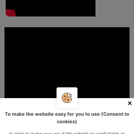
To make the website easy for you to use (Consent to
cookies)
In order to make your use of the website as comfortable as