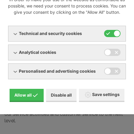
possible, we need your consent to process cookies. You can
give your consent by clicking on the "Allow All" button.
We also professionally service most devices from other
manufacturers on the market, including:
Technical and security cookies
Busch
Elmo Rietschle
Analytical cookies
Nash Elmo
Orion
Personalised and advertising cookies
Aerzen
Gardner Denver
Schmalz and many other brands
Save settings
Allow all
Disable all
Our service technicians undergo regular training at the
manufacturers we represent in our country. This takes
our service activities and customer service to the next
level.