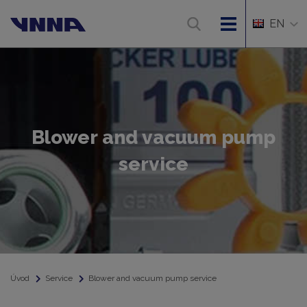
EN
Blower and vacuum pump
service
Úvod
Service
Blower and vacuum pump service