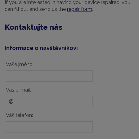
If you are interested in having your device repaired, you
can fill out and send us the
repair form
.
Kontaktujte nás
Informace o návštěvníkovi
Vaše jméno:
Váš e-mail:
Váš telefon: