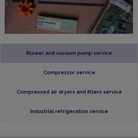
Blower and vacuum pump service
Compressor service
Compressed air dryers and filters service
Industrial refrigeration service