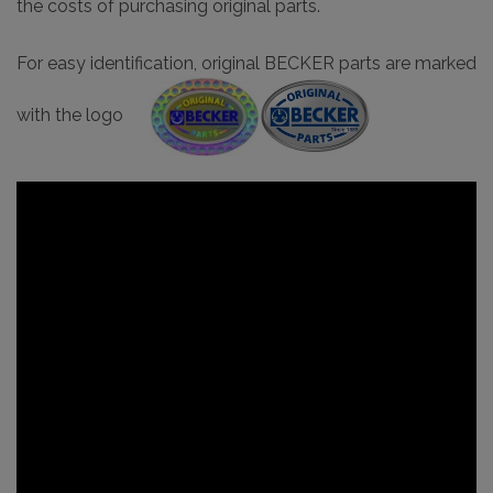
the costs of purchasing original parts.
For easy identification, original BECKER parts are marked
with the logo