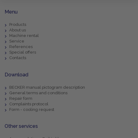
Menu
Products
About us
Machine rental
Service
References
Special offers
Contacts
Download
BECKER manual pictogram description
General terms and conditions
Repair form
Complaints protocol
Form - cooling request
Other services