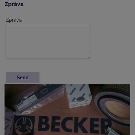
Zpráva
Zpráva: