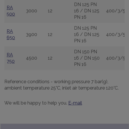
DN 125 PN
RA
3000
12
16 / DN 125
400/3/50
500
PN 16
DN 125 PN
RA
3900
12
16 / DN 125
400/3/50
650
PN 16
DN 150 PN
RA
4500
12
16 / DN 150
400/3/50
750
PN 16
Reference conditions - working pressure 7 bar(g),
ambient temperature 25°C, inlet air temperature 120°C.
We will be happy to help you.
E-mail