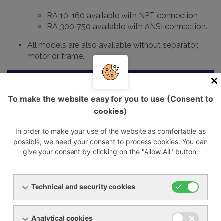
RA 10-160 available with NPT connection
RA 300-750 available with ANSI connection.
All models are also available without separator,
motor or frame.
Cooled
Max.
Connection
Model
air flow
Power su
pressure
IN/OUT
To make the website easy for you to use (Consent to
rate
cookies)
m3/h
bar
G
V/fáze/fr
In order to make your use of the website as comfortable as
RA 10
60
16
1"
230/1/50
possible, we need your consent to process cookies. You can
give your consent by clicking on the "Allow All" button.
RA 20
120
16
1"
230/1/50
RA 30
180
16
1 1/2"
400/3/50
Technical and security cookies
RA 40
240
16
1 1/2""
400/3/50
RA 65
390
16
2" / 1 1/2"
400/3/50
Analytical cookies