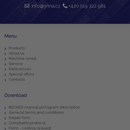
info@ynna.cz
+420 519 322 981
Menu
Products
About us
Machine rental
Service
References
Special offers
Contacts
Download
BECKER manual pictogram description
General terms and conditions
Repair form
Complaints protocol
Form - cooling request