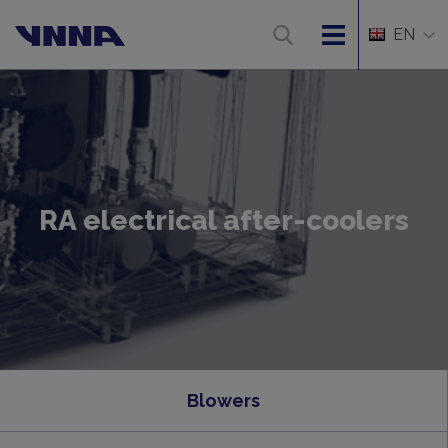
EN
RA electrical after-coolers
Blowers