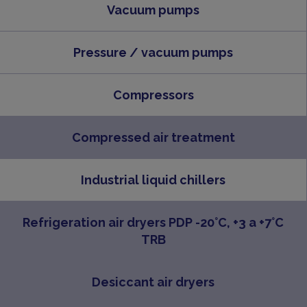
Vacuum pumps
Pressure / vacuum pumps
Compressors
Compressed air treatment
Industrial liquid chillers
Refrigeration air dryers PDP -20°C, +3 a +7°C
TRB
Desiccant air dryers