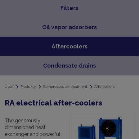
Filters
Oil vapor adsorbers
Aftercoolers
Condensate drains
Úvod
Produkty
Compressed air treatment
Aftercoolers
RA electrical after-coolers
The generously
dimensioned heat
exchanger and powerful