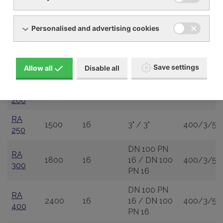
RA 80
480
16
2" / 1 1/2"
400/3/50
Personalised and advertising cookies
RA
720
16
2" / 2"
400/3/50
120
RA
2 1/2" / 2
960
16
400/3/50
Save settings
Allow all
Disable all
160
1/2"
RA
1200
16
3" / 2 1/2"
400/3/50
200
RA
1500
16
3" / 3"
400/3/50
250
DN 100 PN
RA
1800
16
16 / DN 100
400/3/50
300
PN 16
DN 100 PN
RA
2400
16
16 / DN 100
400/3/50
400
PN 16