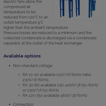
electric fans allow the
compressed air
temperature to be
reduced from 120°C to an
outlet temperature 9°C
higher than the ambient temperature.
Pressure losses are reduced to a minimum and the
collected condensate is discharged via a condensate
separator at the outlet of the heat exchanger.
Available options
Non-standard voltage:
RA 10-20 available 115V/1f/60Hz nebo
230V/1f/60Hz.
RA 30-80 available 230-400V/3f/50-60Hz
or 230V/1f/50-60Hz
RA 120-750 available 460V/3f/60Hz
Connection: