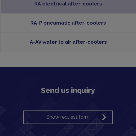
RA electrical after-coolers
RA-P pneumatic after-coolers
A-AV water to air after-coolers
Send us inquiry
Show request form