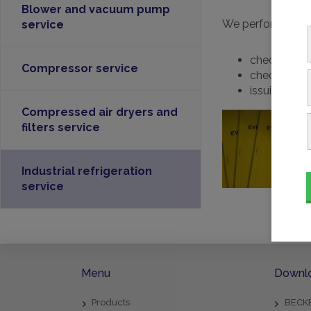
Blower and vacuum pump
We perform inspec
service
checking the
Compressor service
checking an
issuing the
Compressed air dryers and
filters service
Industrial refrigeration
service
Menu
Downl
Products
BECKE