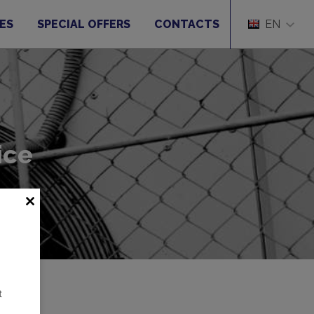
ES
SPECIAL OFFERS
CONTACTS
EN
ice
t