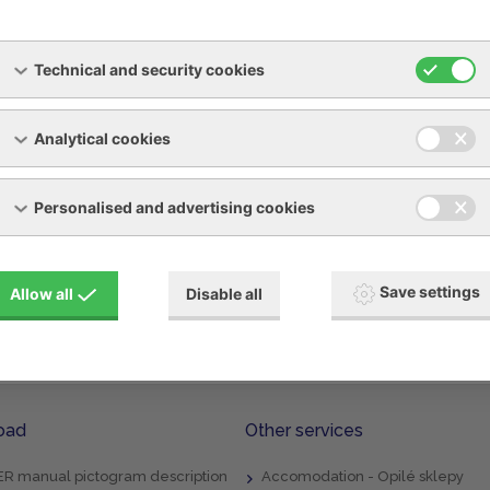
tions and revisions of industrial refrigeration systems in a
Technical and security cookies
 tightness of the refrigerant circuit
d possibly replenishing the amount of refrigerant
Analytical cookies
 Refrigeration Equipment Record Book
Personalised and advertising cookies
Save settings
Allow all
Disable all
oad
Other services
R manual pictogram description
Accomodation - Opilé sklepy