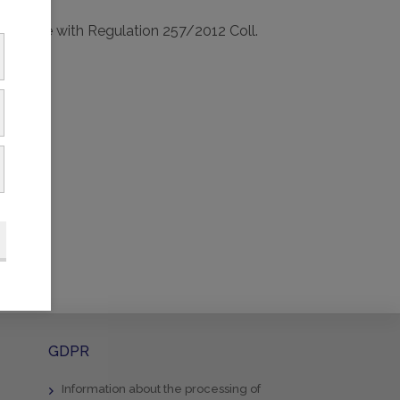
ccordance with Regulation 257/2012 Coll.
GDPR
Information about the processing of