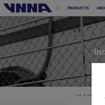
PRODUCTS
ABO
In
Úvod
Service
In