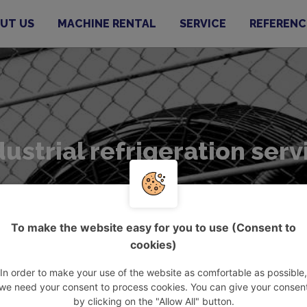
UT US
MACHINE RENTAL
SERVICE
REFERENC
dustrial refrigeration serv
To make the website easy for you to use (Consent to
cookies)
In order to make your use of the website as comfortable as possible,
dustrial refrigeration service
we need your consent to process cookies. You can give your consen
by clicking on the "Allow All" button.