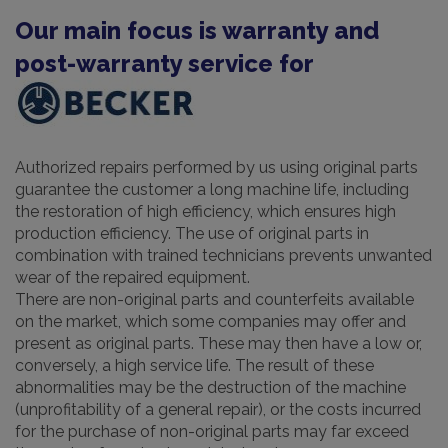
Our main focus is warranty and
post-warranty service for
Authorized repairs performed by us using original parts
guarantee the customer a long machine life, including
the restoration of high efficiency, which ensures high
production efficiency. The use of original parts in
combination with trained technicians prevents unwanted
wear of the repaired equipment.
There are non-original parts and counterfeits available
on the market, which some companies may offer and
present as original parts. These may then have a low or,
conversely, a high service life. The result of these
abnormalities may be the destruction of the machine
(unprofitability of a general repair), or the costs incurred
for the purchase of non-original parts may far exceed