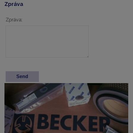
Zpráva
Zpráva: