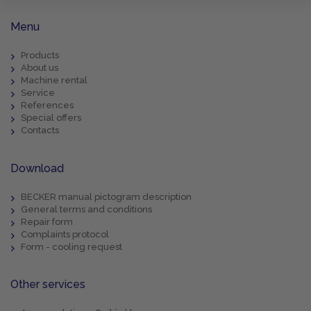
Menu
Products
About us
Machine rental
Service
References
Special offers
Contacts
Download
BECKER manual pictogram description
General terms and conditions
Repair form
Complaints protocol
Form - cooling request
Other services