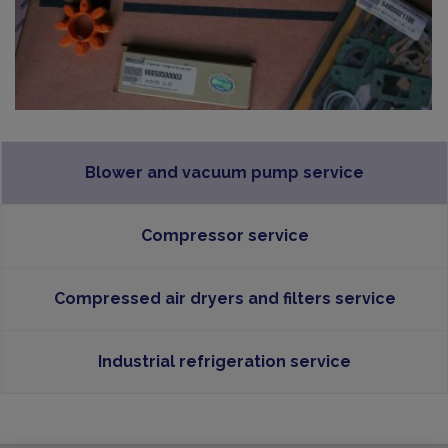
Blower and vacuum pump service
Compressor service
Compressed air dryers and filters service
Industrial refrigeration service