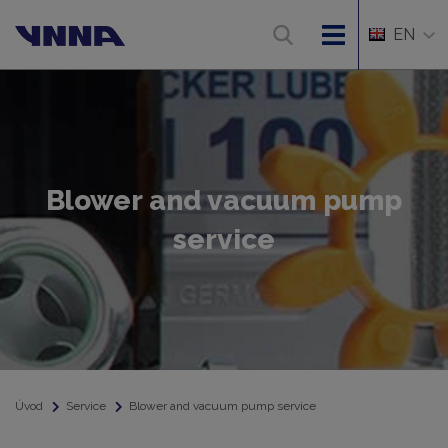
EN
Blower and vacuum pump
service
Úvod
Service
Blower and vacuum pump service