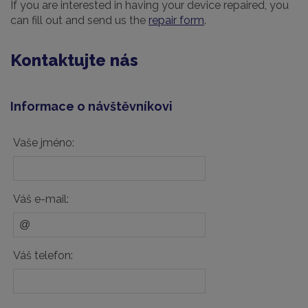
If you are interested in having your device repaired, you
can fill out and send us the
repair form
.
Kontaktujte nás
Informace o návštěvníkovi
Vaše jméno:
Váš e-mail:
Váš telefon: