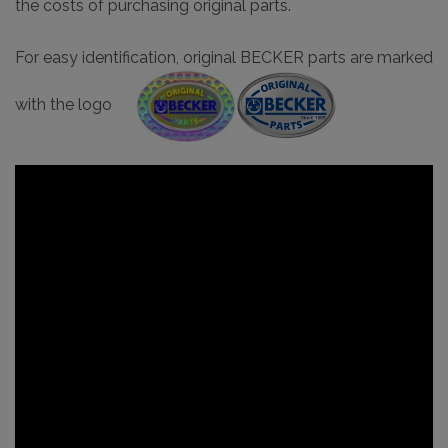
the costs of purchasing original parts.
For easy identification, original BECKER parts are marked
with the logo