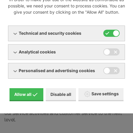
possible, we need your consent to process cookies. You can
give your consent by clicking on the "Allow All" button.
We also professionally service most devices from other
manufacturers on the market, including:
Technical and security cookies
Busch
Elmo Rietschle
Analytical cookies
Nash Elmo
Orion
Personalised and advertising cookies
Aerzen
Gardner Denver
Schmalz and many other brands
Save settings
Allow all
Disable all
Our service technicians undergo regular training at the
manufacturers we represent in our country. This takes
our service activities and customer service to the next
level.