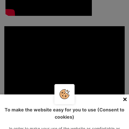
To make the website easy for you to use (Consent to
cookies)
In order to make your use of the website as comfortable as