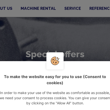
UT US
MACHINE RENTAL
SERVICE
REFERENC
Special offers
To make the website easy for you to use (Consent to
cookies)
In order to make your use of the website as comfortable as possible,
we need your consent to process cookies. You can give your consen
by clicking on the "Allow All" button.