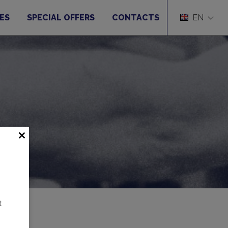
ES
SPECIAL OFFERS
CONTACTS
EN
t