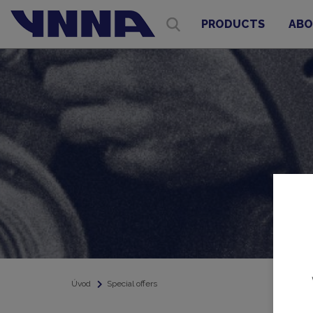
PRODUCTS
ABO
Úvod
Special offers