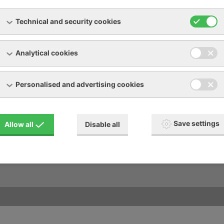
Technical and security cookies
Analytical cookies
Personalised and advertising cookies
oad
Other services
R manual pictogram description
Accomodation - Opilé sklepy
Save settings
Allow all
Disable all
al terms and conditions
r form
aints protocol
- cooling request