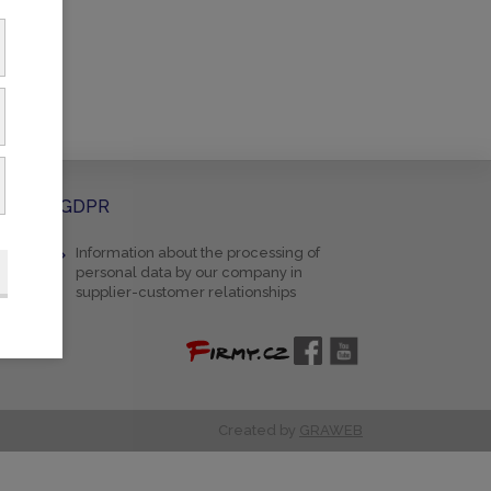
GDPR
Information about the processing of
personal data by our company in
supplier-customer relationships
Created by
GRAWEB