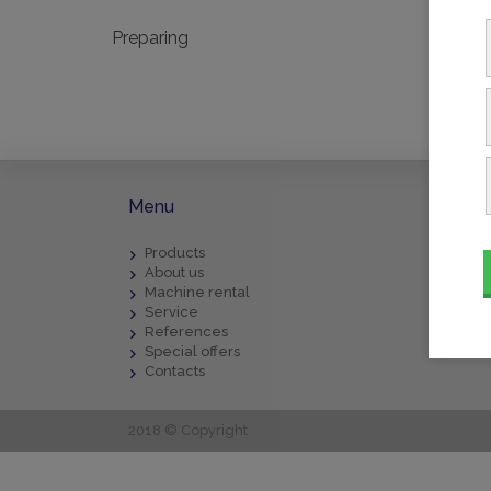
Preparing
Menu
Downl
Products
BECKE
About us
Gener
Machine rental
Repai
Service
Compl
References
Form 
Special offers
Contacts
2018 © Copyright