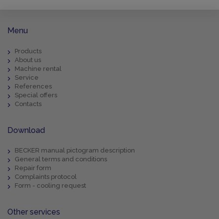
Menu
Products
About us
Machine rental
Service
References
Special offers
Contacts
Download
BECKER manual pictogram description
General terms and conditions
Repair form
Complaints protocol
Form - cooling request
Other services