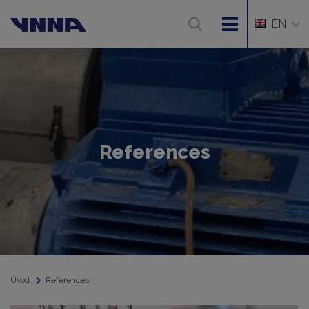
EN
References
Úvod
References