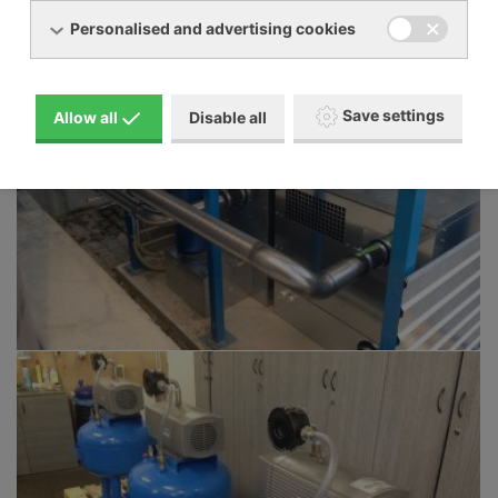
Personalised and advertising cookies
Save settings
Allow all
Disable all