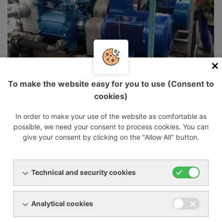
To make the website easy for you to use (Consent to
cookies)
In order to make your use of the website as comfortable as
possible, we need your consent to process cookies. You can
give your consent by clicking on the "Allow All" button.
Technical and security cookies
Analytical cookies