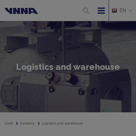
EN
Logistics and warehouse
Úvod
Kontakty
Logistics and warehouse