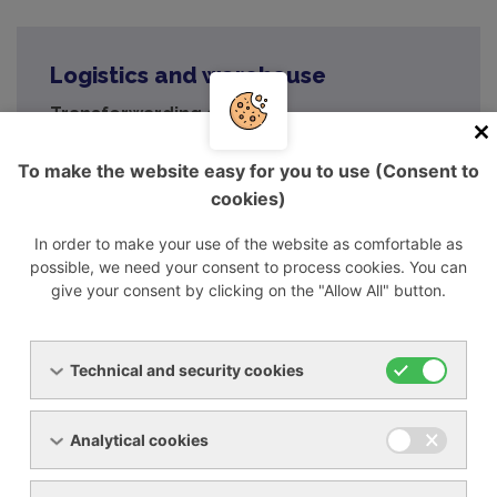
Logistics and warehouse
Transforwarding a.s.
areál MUNA, Poštorná,
691 41 Břeclav
To make the website easy for you to use (Consent to
cookies)
GPS: 48°44'8.268"N, 16°51'25.301"E
In order to make your use of the website as comfortable as
breclav@transforwarding.cz
possible, we need your consent to process cookies. You can
+420 519 326 157
give your consent by clicking on the "Allow All" button.
+420 519 326 074
Technical and security cookies
Analytical cookies