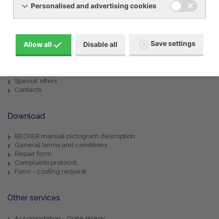
Personalised and advertising cookies
Menu
Products
Save settings
Allow all
Disable all
About us
Machine rental
Service
References
Special offers
Contacts
Download
BECKER manual pictogram description
General terms and conditions
Repair form
Complaints protocol
Form - cooling request
Other services
Accomodation - Opilé sklepy