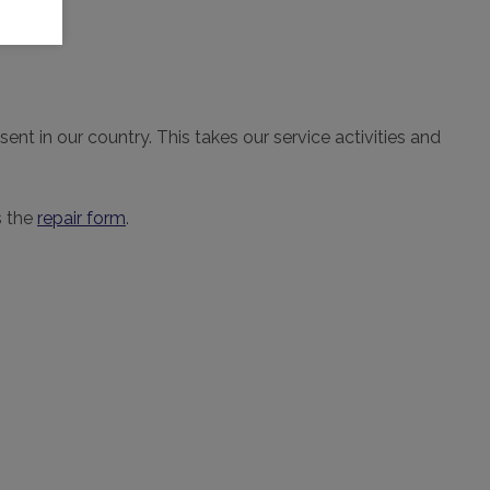
nt in our country. This takes our service activities and
s the
repair form
.