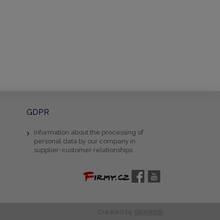
GDPR
Information about the processing of
personal data by our company in
supplier-customer relationships
Created by
GRAWEB