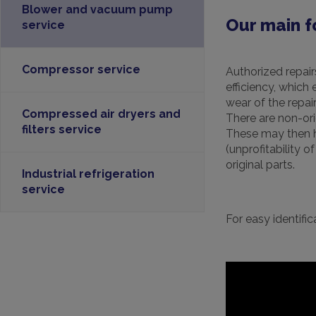
Blower and vacuum pump
Our main f
service
Compressor service
Authorized repair
efficiency, which
wear of the repa
Compressed air dryers and
There are non-ori
filters service
These may then ha
(unprofitability 
original parts.
Industrial refrigeration
service
For easy identif