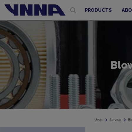
PRODUCTS
ABO
Blo
Úvod
Service
Bl