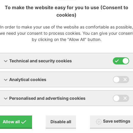
To make the website easy for you to use (Consent to
cookies)
In order to make your use of the website as comfortable as possible,
we need your consent to process cookies. You can give your consen
by clicking on the "Allow All" button.
Technical and security cookies
Analytical cookies
Personalised and advertising cookies
nally service most devices from other manufacturers on the 
Save settings
Allow all
Disable all
hle