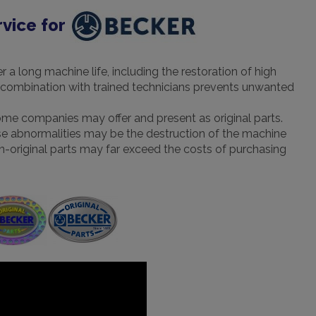
rvice for
a long machine life, including the restoration of high
 in combination with trained technicians prevents unwanted
some companies may offer and present as original parts.
hese abnormalities may be the destruction of the machine
 non-original parts may far exceed the costs of purchasing