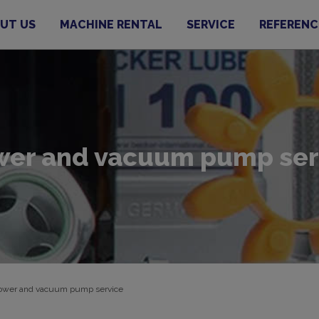
UT US
MACHINE RENTAL
SERVICE
REFERENC
wer and vacuum pump ser
ower and vacuum pump service