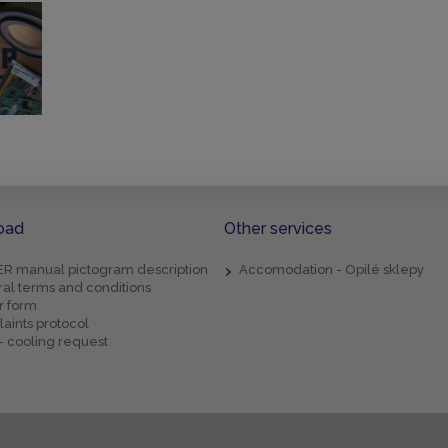
oad
Other services
R manual pictogram description
Accomodation - Opilé sklepy
al terms and conditions
r form
aints protocol
- cooling request