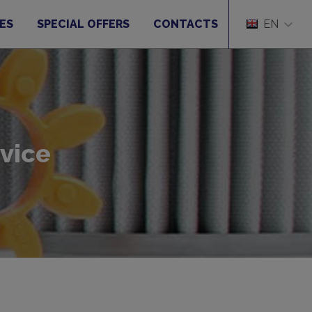
ES
SPECIAL OFFERS
CONTACTS
EN
vice