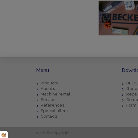
Menu
Downl
Products
BECKE
About us
Gener
Machine rental
Repai
Service
Compl
References
Form 
Special offers
Contacts
2018 © Copyright