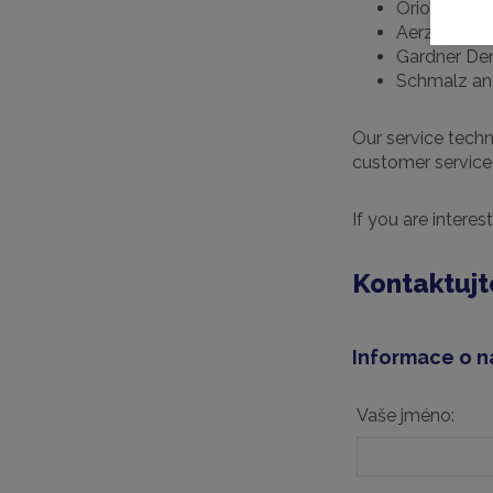
Orion
Aerzen
Gardner De
Schmalz an
Our service techn
customer service 
If you are interes
Kontaktujt
Informace o n
Vaše jméno: