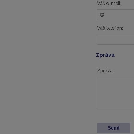
Váš e-mail:
Váš telefon:
Zpráva
Zpráva: