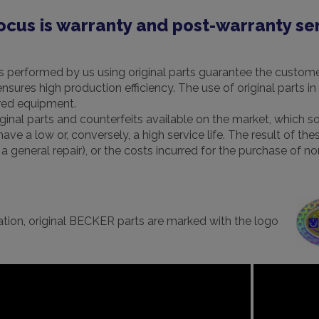
ocus is warranty and post-warranty se
s performed by us using original parts guarantee the customer 
 ensures high production efficiency. The use of original parts
ired equipment.
ginal parts and counterfeits available on the market, which 
ve a low or, conversely, a high service life. The result of t
of a general repair), or the costs incurred for the purchase of
ication, original BECKER parts are marked with the logo