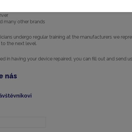
nver
d many other brands
icians undergo regular training at the manufacturers we represe
to the next level.
ted in having your device repaired, you can fill out and send u
e nás
ávštěvníkovi