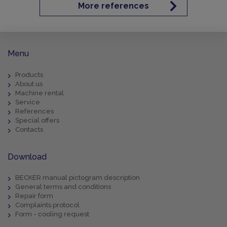
More references
Menu
Products
About us
Machine rental
Service
References
Special offers
Contacts
Download
BECKER manual pictogram description
General terms and conditions
Repair form
Complaints protocol
Form - cooling request