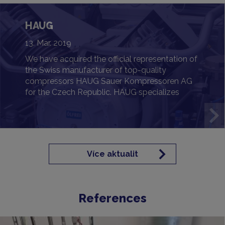
HAUG
13. Mar. 2019
We have acquired the official representation of
the Swiss manufacturer of top-quality
compressors HAUG Sauer Kompressoren AG
for the Czech Republic. HAUG specializes
primarily in oil-free and gas-tight solutions
designed for the most demanding
requirements.
Více aktualit
References