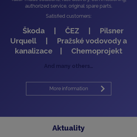
authorized service, original spare parts.
Satisfied customers:
Škoda | ČEZ | Pilsner
Urquell | Pražské vodovody a
kanalizace | Chemoprojekt
And many others…
More information
Aktuality