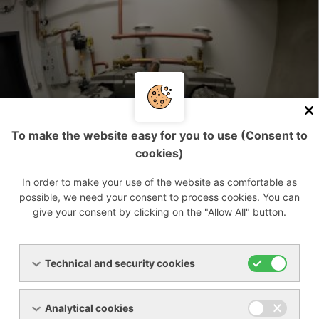
To make the website easy for you to use (Consent to
cookies)
In order to make your use of the website as comfortable as
possible, we need your consent to process cookies. You can
give your consent by clicking on the "Allow All" button.
Technical and security cookies
Analytical cookies