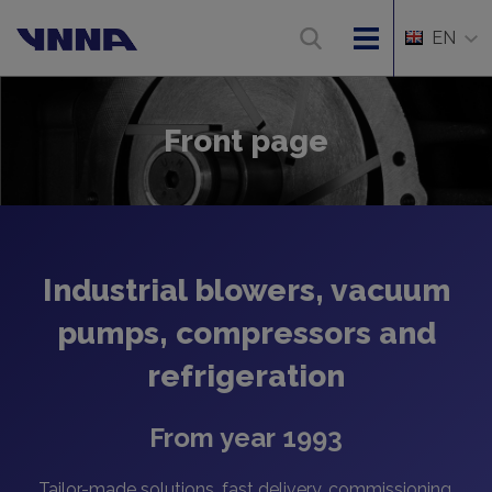
EN
Front page
Industrial blowers, vacuum
pumps, compressors and
refrigeration
From year 1993
Tailor-made solutions, fast delivery, commissioning,