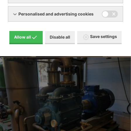
Personalised and advertising cookies
Save settings
Allow all
Disable all