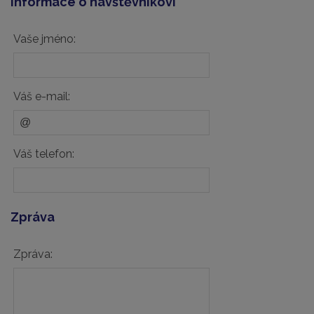
Informace o návštěvníkovi
Vaše jméno:
Váš e-mail:
Váš telefon:
Zpráva
Zpráva: