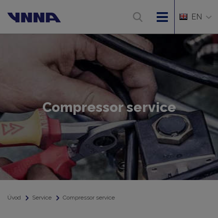
EN
Compressor service
Úvod
Service
Compressor service