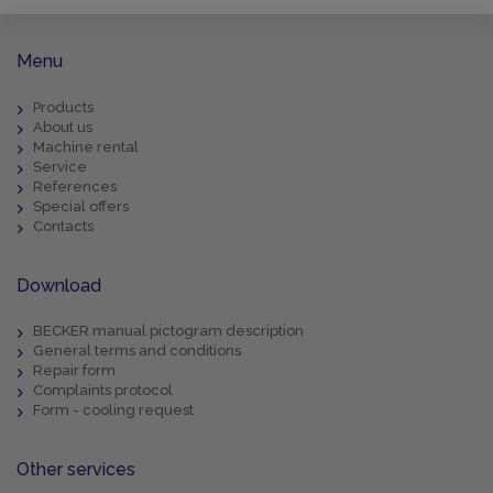
Menu
Products
About us
Machine rental
Service
References
Special offers
Contacts
Download
BECKER manual pictogram description
General terms and conditions
Repair form
Complaints protocol
Form - cooling request
Other services