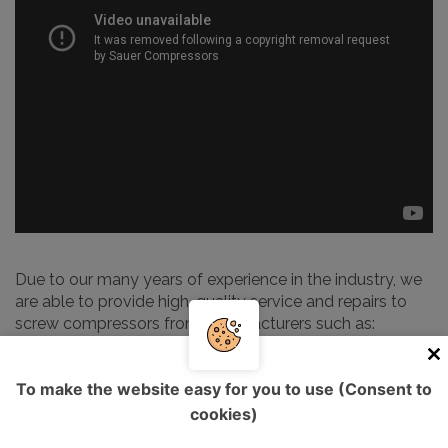
Due to our many years of experience in the industry, we
are able to provide high-quality service and repairs to
screw compressors from manufacturers such as:
Alup
To make the website easy for you to use (Consent to
Atlas Copco
cookies)
Kaeser
Ingersoll Rand