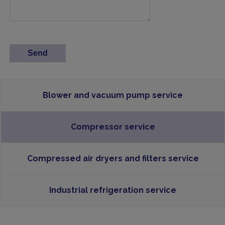
Blower and vacuum pump service
Compressor service
Compressed air dryers and filters service
Industrial refrigeration service