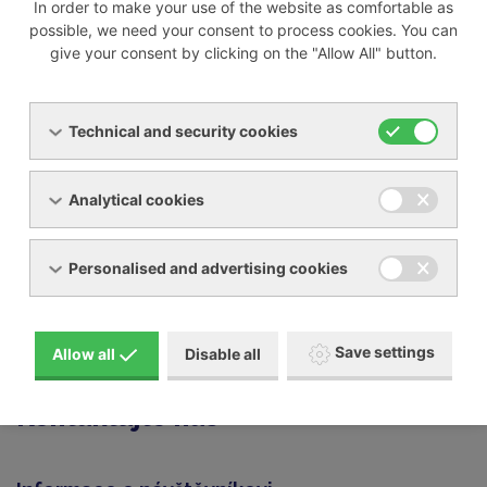
In order to make your use of the website as comfortable as
Champion
possible, we need your consent to process cookies. You can
Mark
give your consent by clicking on the "Allow All" button.
Ceccato
Balma
Abac Boge and many other brands
Technical and security cookies
We can offer:
Analytical cookies
spare parts for your compressor
rental of a replacement machine for the duration of
Personalised and advertising cookies
the repair (on request)
If you are interested in having your device repaired, you
Save settings
can fill out and send us the
repair form
.
Allow all
Disable all
Kontaktujte nás