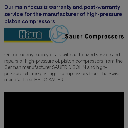
Our main focus is warranty and post-warranty
service for the manufacturer of high-pressure
piston compressors
Our company mainly deals with authorized service and
repairs of high-pressure oil piston compressors from the
German manufacturer SAUER & SOHN and high-
pressure oil-free gas-tight compressors from the Swiss
manufacturer HAUG SAUER.