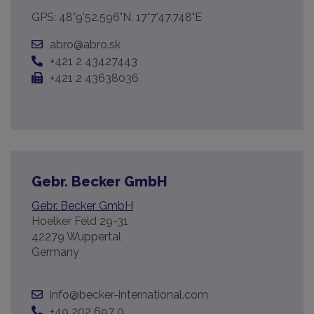
GPS: 48°9'52.596"N, 17°7'47.748"E
abro@abro.sk
+421 2 43427443
+421 2 43638036
Gebr. Becker GmbH
Gebr. Becker GmbH
Hoelker Feld 29-31
42279 Wuppertal
Germany
info@becker-international.com
+49 202 697 0