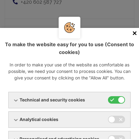
+420 602 587 727
Mgr. Matej Nemčok
To make the website easy for you to use (Consent to
Executive Director
cookies)
matej.nemcok@ynna.cz
+421 903 237 322
In order to make your use of the website as comfortable as
possible, we need your consent to process cookies. You can
give your consent by clicking on the "Allow All" button.
Pavel Musil
Technical and security cookies
Sales manager
pavel.musil@ynna.cz
+420 602 550 677
Analytical cookies
Personalised and advertising cookies