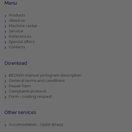
Menu
Products
About us
Machine rental
Service
References
Special offers
Contacts
Download
BECKER manual pictogram description
General terms and conditions
Repair form
Complaints protocol
Form - cooling request
Other services
Accomodation - Opilé sklepy