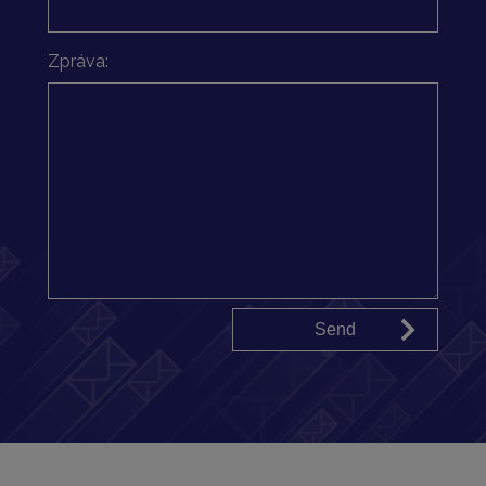
Zpráva: