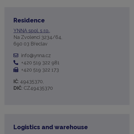
Residence
YNNA spol. s r.o.,
Na Zvolenci 3234/64,
690 03 Břeclav
info@ynna.cz
+420 519 322 981
+420 519 322 173
IČ
: 49435370,
DIČ
: CZ49435370
Logistics and warehouse