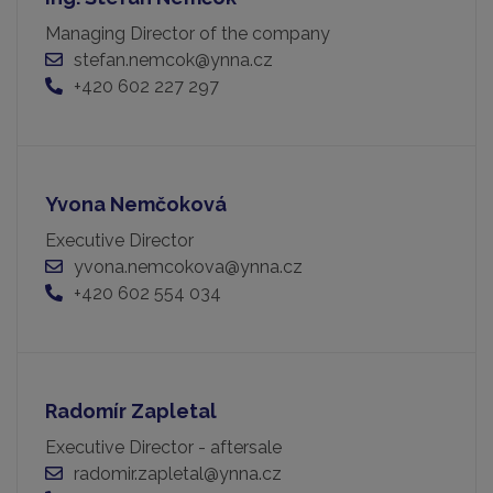
Managing Director of the company
stefan.nemcok@ynna.cz
+420 602 227 297
Yvona Nemčoková
Executive Director
yvona.nemcokova@ynna.cz
+420 602 554 034
Radomír Zapletal
Executive Director - aftersale
radomir.zapletal@ynna.cz