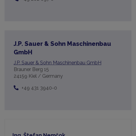
J.P. Sauer & Sohn Maschinenbau
GmbH
J.P. Sauer & Sohn Maschinenbau GmbH
Brauner Berg 15
24159 Kiel / Germany
+49 431 3940-0
Ing. Štefan Nemčok