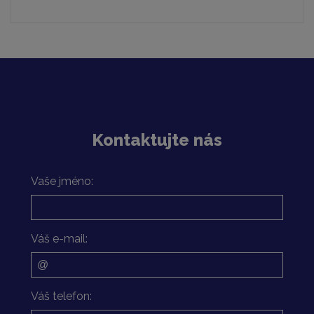
Kontaktujte nás
Vaše jméno:
Váš e-mail:
Váš telefon: