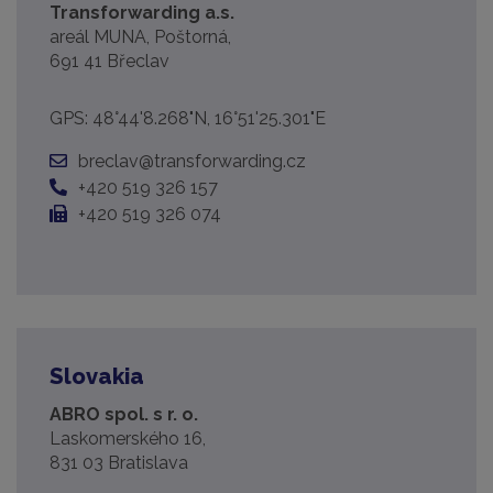
Transforwarding a.s.
areál MUNA, Poštorná,
691 41 Břeclav
GPS: 48°44'8.268"N, 16°51'25.301"E
breclav@transforwarding.cz
+420 519 326 157
+420 519 326 074
Slovakia
ABRO spol. s r. o.
Laskomerského 16,
831 03 Bratislava