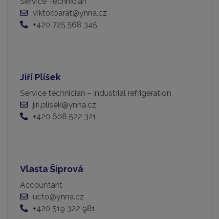
Service Technician
viktor.barat@ynna.cz
+420 725 568 345
Jiří Plíšek
Service technician – industrial refrigeration
jiri.plisek@ynna.cz
+420 608 522 321
Vlasta Šiprová
Accountant
ucto@ynna.cz
+420 519 322 981