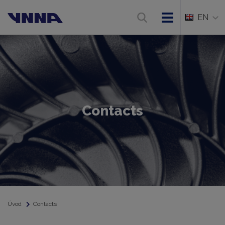
EN
Contacts
Úvod
Contacts