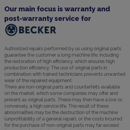
Our main focus is warranty and
post-warranty service for
Authorized repairs performed by us using original parts
guarantee the customer a long machine life, including
the restoration of high efficiency, which ensures high
production efficiency. The use of original parts in
combination with trained technicians prevents unwanted
wear of the repaired equipment.
There are non-original parts and counterfeits available
on the market, which some companies may offer and
present as original parts. These may then have a low or,
conversely, a high service life. The result of these
abnormalities may be the destruction of the machine
(unprofitability of a general repair), or the costs incurred
for the purchase of non-original parts may far exceed