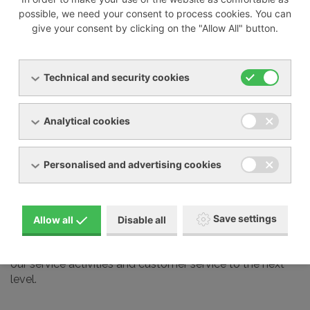
possible, we need your consent to process cookies. You can
give your consent by clicking on the "Allow All" button.
We also professionally service most devices from other
manufacturers on the market, including:
Technical and security cookies
Busch
Elmo Rietschle
Analytical cookies
Nash Elmo
Orion
Personalised and advertising cookies
Aerzen
Gardner Denver
Schmalz and many other brands
Save settings
Allow all
Disable all
Our service technicians undergo regular training at the
manufacturers we represent in our country. This takes
our service activities and customer service to the next
level.