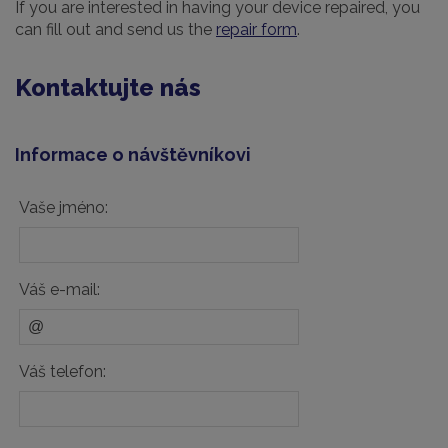
If you are interested in having your device repaired, you
can fill out and send us the
repair form
.
Kontaktujte nás
Informace o návštěvníkovi
Vaše jméno:
Váš e-mail:
Váš telefon: