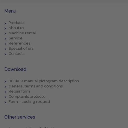
Menu
Products
About us
Machine rental
Service
References
Special offers
Contacts
Download
BECKER manual pictogram description
General terms and conditions
Repair form
Complaints protocol
Form - cooling request
Other services