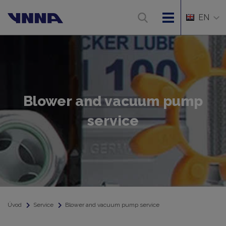
EN
Blower and vacuum pump
service
Úvod
Service
Blower and vacuum pump service