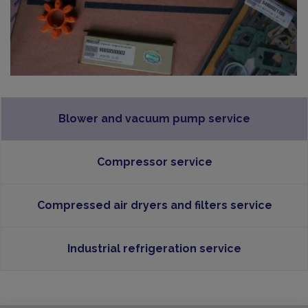
Blower and vacuum pump service
Compressor service
Compressed air dryers and filters service
Industrial refrigeration service