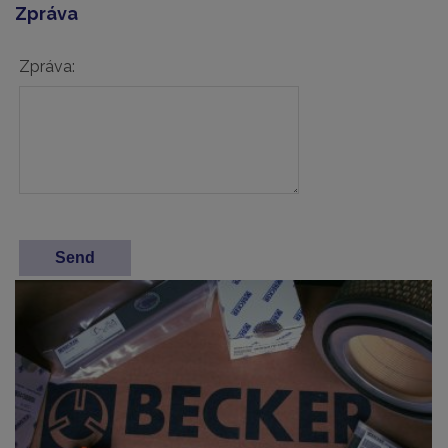
Zpráva
Zpráva: