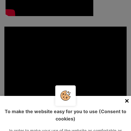
To make the website easy for you to use (Consent to
cookies)
In order to make your use of the website as comfortable as