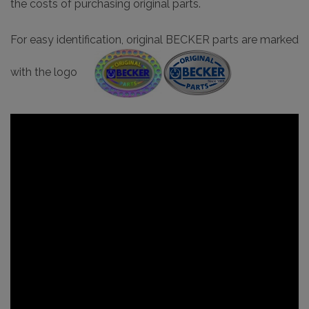
the costs of purchasing original parts.
For easy identification, original BECKER parts are marked
with the logo